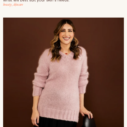
what will best suit your skin’s needs.
beauty
,
skincare