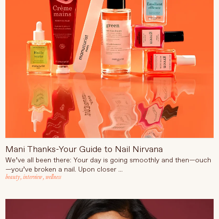
Mani Thanks-Your Guide to Nail Nirvana
We’ve all been there: Your day is going smoothly and then—ouch
—you’ve broken a nail. Upon closer ...
beauty
,
interview
,
wellness