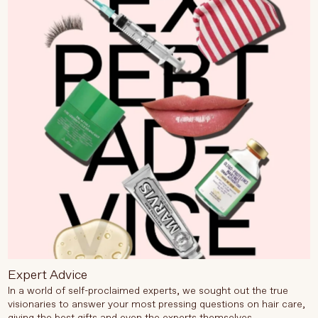
Expert Advice
In a world of self-proclaimed experts, we sought out the true
visionaries to answer your most pressing questions on hair care,
giving the best gifts and even the experts themselves.