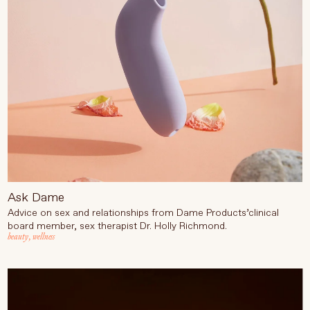
Language
Currency
UPDATE PREFERENCES
Ask Dame
Advice on sex and relationships from Dame Products’
clinical
board member, sex therapist Dr. Holly Richmond.
beauty
,
wellness