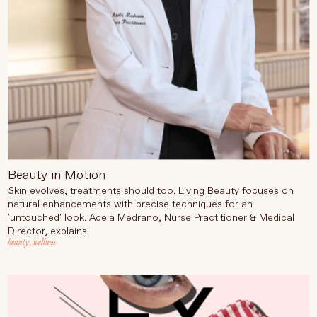
Beauty in Motion
Skin evolves, treatments should too. Living Beauty focuses on
natural enhancements with precise techniques for an
'untouched' look. Adela Medrano, Nurse Practitioner & Medical
Director, explains.
beauty
,
wellness