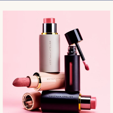
Treatments
Stores
FEATURED
BEST-SELLERS
TRAVEL SIZED
SPF
About Living Beauty
Get in touch
EN
CAD