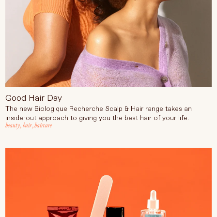
Good Hair Day
The new Biologique Recherche Scalp & Hair range takes an
inside-out approach to giving you the best hair of your life.
beauty
,
hair
,
haircare