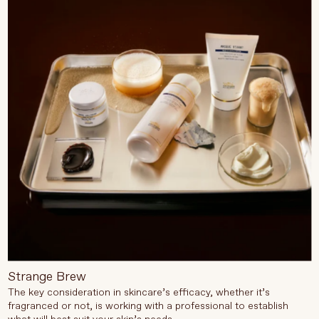
Strange Brew
The key consideration in skincare’s efficacy, whether it’s
fragranced or not, is working with a professional to establish