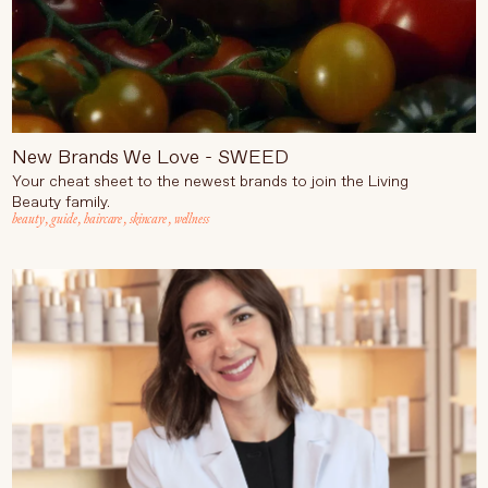
New Brands We Love - SWEED
Your cheat sheet to the newest brands to join the Living
Beauty family.
beauty
,
guide
,
haircare
,
skincare
,
wellness