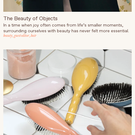
The Beauty of Objects
In a time when joy often comes from life’s smaller moments,
surrounding ourselves with beauty has never felt more essential.
beauty
,
guest editor
,
hair