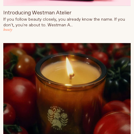
Introducing Westman Atelier
If you follow beauty closely, you already know the name. If you
don't, you're about to. Westman A...
beauty