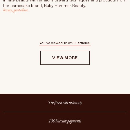
innate beauty with straightforward techniques and products from
her namesake brand, Ruby Hammer Beauty.
beauty
,
guest editor
You've viewed
12
of 38 articles.
VIEW MORE
The finest edit in beauty
100% secure payments