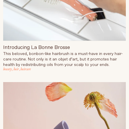
Introducing La Bonne Brosse
This beloved, bonbon-like hairbrush is a must-have in every hair-
care routine. Not only is it an objet d’art, but it promotes hair
health by redistributing oils from your scalp to your ends.
beauty
,
hair
,
haircare