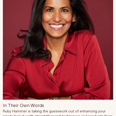
In Their Own Words
Ruby Hammer is taking the guesswork out of enhancing your