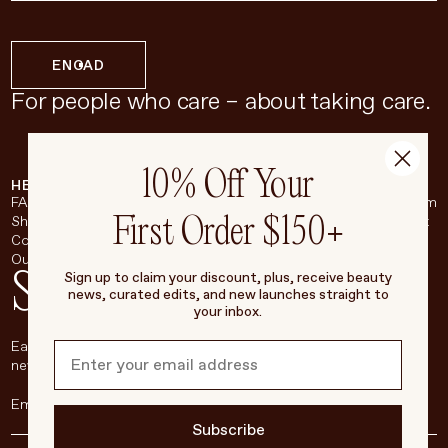
EN
CAD
For people who care – about taking care.
10% Off Your
HELP & SUPPORT
COMPANY
BROADSHEET
SOCIAL
FAQ
About
Instagram
First Order $150+
Shipping & Returns
Careers
Pinterest
Contact
Living Beauty Inc.
YouTube
Our Store
LinkedIn
Stay in touch
Sign up to claim your discount, plus, receive beauty
news, curated edits, and new launches straight to
your inbox.
Each week, we’ll be sharing our beauty secrets, our most loved
new products, and more, right to your inbox.
Subscribe