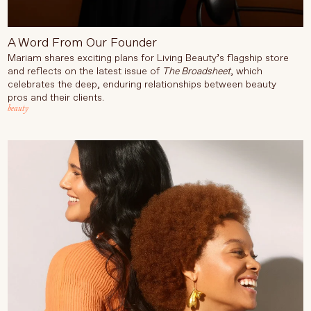
A Word From Our Founder
Mariam shares exciting plans for Living Beauty’s flagship store
and reflects on the latest issue of
The Broadsheet
, which
celebrates the deep, enduring relationships between beauty
pros and their clients.
beauty