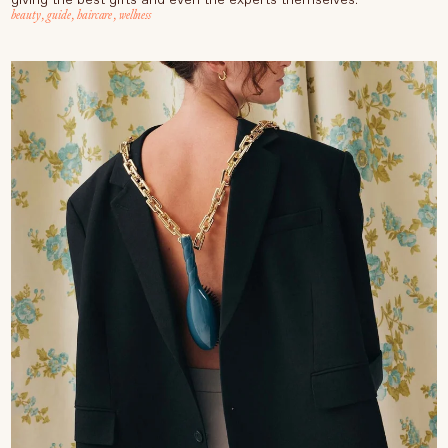
beauty
,
guide
,
haircare
,
wellness