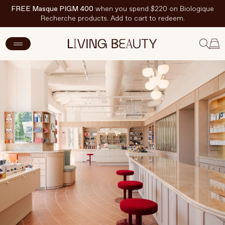
FREE Masque PIGM 400
when you spend $220 on Biologique
Recherche products. Add to cart to redeem.
New Arrivals
Skincare
Makeup
Hand & Nail Care
Haircare
Body & Wellbeing
Fragrance & Home
Brands