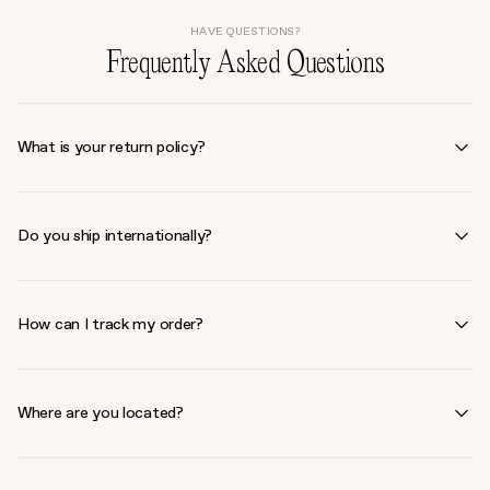
HAVE QUESTIONS?
Frequently Asked Questions
What is your return policy?
We accept returns within 30 days of purchase for unopened
products in their original condition. Some exclusions apply. Please
Do you ship internationally?
contact our customer service team to initiate a return
hello@living-
beauty.com
We currently ship within North America only. For more details,
please refer to our
shipping policy
.
How can I track my order?
Once your order ships, you will receive a confirmation email with
tracking information. You can also track your order by logging into
Where are you located?
your account on our website.
672 Dupont St. Ground Floor