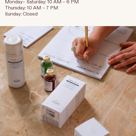
Monday– Saturday: 10 AM – 6 PM
Thursday: 10 AM – 7 PM
Sunday: Closed
Language
Currency