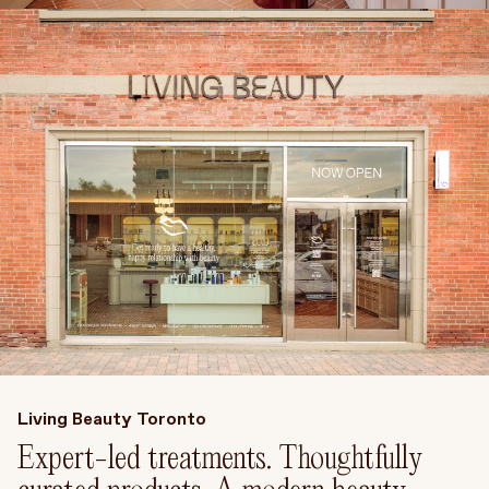
Treatments
Stores
FEATURED
BEST-SELLERS
TRAVEL SIZED
SPF
About Living Beauty
Get in touch
EN
CAD
Living Beauty Toronto
Expert-led treatments. Thoughtfully