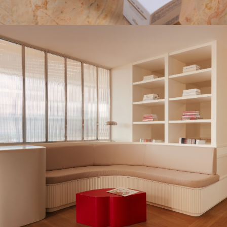
UPDATE PREFERENCES