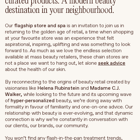
curated products. A modern beauty
destination in your neighbourhood.
Our
flagship store and spa
is an invitation to join us in
returning to the golden age of retail, a time when shopping
at your favourite store was an experience that felt
aspirational, inspiring, uplifting and was something to look
forward to. As much as we love the endless selection
available at mass beauty retailers, these chain stores are
not a place we want to hang out, let alone
seek advice
about the health of our skin.
By reconnecting to the origins of beauty retail created by
visionaries like
Helena Rubinstein
and
Madame
C.J.
Walker,
while looking to the future and its upcoming wave
of
hyper-personalized
beauty, we’re doing away with
formality in favour of familiarity and one-on-one advice. Our
relationship with beauty is ever-evolving, and that dynamic
connection is why we’re constantly in conversation with
our clients, our brands, our community.
You won’t find any flash-in-the-pan treatment trends,