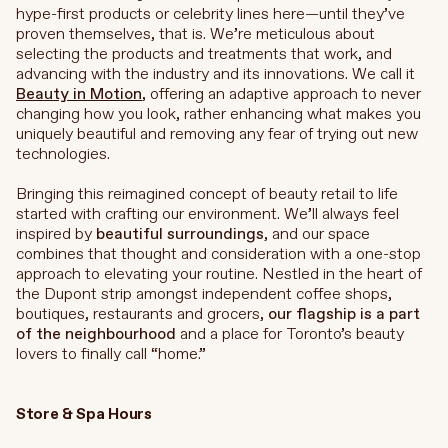
hype-first products or celebrity lines here—until they’ve
proven themselves, that is. We’re
meticulous about
selecting the products and treatments that work, and
advancing with the industry and its innovations. We call it
Beauty in Motion
, offering an adaptive approach to never
changing how you look, rather enhancing what makes you
uniquely beautiful and removing any fear of trying out new
technologies.
Bringing this reimagined concept of beauty retail to life
started with crafting our environment. We’ll always feel
inspired by
beautiful surroundings
, and our space
combines that thought and consideration with a one-stop
approach to elevating your routine. Nestled in the heart of
the Dupont strip amongst independent coffee shops,
boutiques, restaurants and grocers,
our flagship is a part
of the neighbourhood
and a place for Toronto’s beauty
lovers to finally call “home.”
Store & Spa Hours