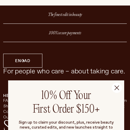
Toronto, ON M6G 2A1
(416)-536-0991
The finest edit in beauty
hello@living-beauty.com
100% secure payments
EN
CAD
For people who care – about taking care.
10% Off Your
HELP & SUPPORT
COMPANY
BROADSHEET
SOCIAL
FAQ
About
Instagram
First Order $150+
Shipping & Returns
Careers
Pinterest
Contact
Living Beauty Inc.
YouTube
Our Store
LinkedIn
Stay in touch
Sign up to claim your discount, plus, receive beauty
news, curated edits, and new launches straight to