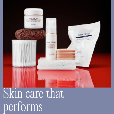
Skin care that
performs