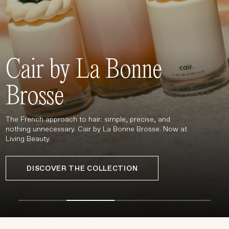
Treatments
Stores
FEATURED
Cair by La Bonne
BEST-SELLERS
TRAVEL SIZED
Brosse
SPF
About Living Beauty
The French approach to hair: simple, precise, and
Get in touch
nothing unnecessary. Cair by La Bonne Brosse. Now at
Living Beauty.
DISCOVER THE COLLECTION
EN
CAD