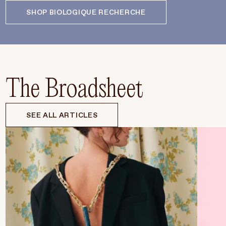
SHOP BIOLOGIQUE RECHERCHE
The Broadsheet
SEE ALL ARTICLES