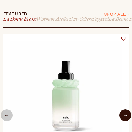
FEATURED:
SHOP ALL
La Bonne Brosse
Westman Atelier
Best-Sellers
Fugazzi
La Bonne B