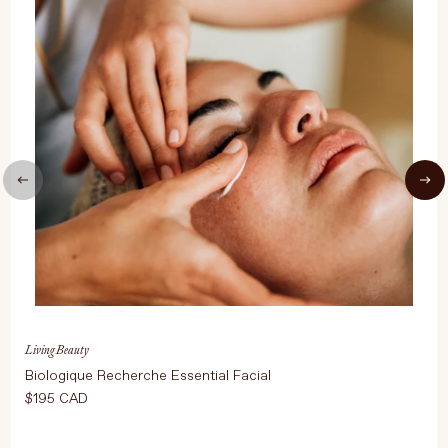
UPDATE PREFERENCES
Living Beauty
Biologique Recherche Essential Facial
$195 CAD