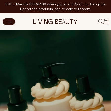
FREE Masque PIGM 400
when you spend $220 on Biologique
Recherche products. Add to cart to redeem.
New Arrivals
Skincare
Makeup
Hand & Nail Care
Haircare
Body & Wellbeing
Fragrance & Home
Brands