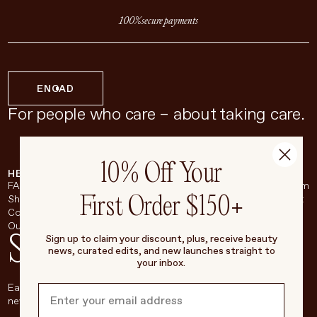
100% secure payments
EN
CAD
For people who care – about taking care.
10% Off Your
HELP & SUPPORT
COMPANY
BROADSHEET
SOCIAL
FAQ
About
Instagram
First Order $150+
Shipping & Returns
Careers
Pinterest
Contact
Living Beauty Inc.
YouTube
Our Store
LinkedIn
Stay in touch
Sign up to claim your discount, plus, receive beauty
news, curated edits, and new launches straight to
your inbox.
Each week, we’ll be sharing our beauty secrets, our most loved
new products, and more, right to your inbox.