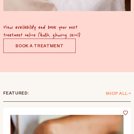
View availability and book your next
treatment online (hello, glowing skin!)
BOOK A TREATMENT
FEATURED:
SHOP ALL
Language
Currency