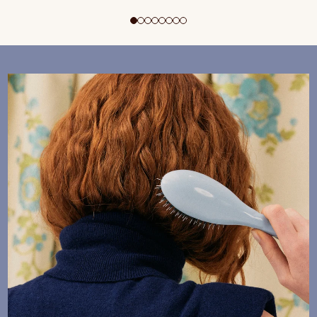
ADD TO CART
$195 CAD