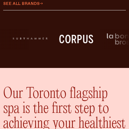
$450 CAD
SEE ALL BRANDS
$500 CAD
$75 CAD
$35 CAD
$15 CAD
$10 CAD
$20 CAD
ADD TO CART
$25 CAD
Our Toronto flagship
spa is the first step to
achieving your healthiest