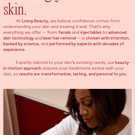
skin.
At
Living Beauty
, we believe confidence comes from
understanding your skin and treating it well. That’s why
everything we offer — from
facials
and
injectables
to
advanced
skin technology
and
laser hair removal
— is
chosen with intention
,
backed by science
, and
performed by experts with decades of
experience
.
Expertly tailored to your skin’s evolving needs, our
beauty-
in-motion approach
ensures your treatments evolve with your
skin, so
results are
transformative
,
lasting
,
and personal to you
.