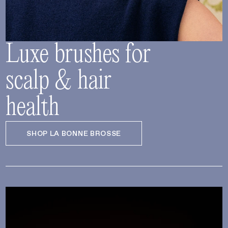
Luxe brushes for
scalp & hair
health
SHOP LA BONNE BROSSE