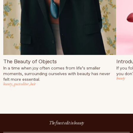
The Beauty of Objects
Introd
In a time when joy often comes from life’s smaller
If you f
moments, surrounding ourselves with beauty has never
you don'
beauty
felt more essential.
beauty
,
guest editor
,
hair
The finest edit in beauty