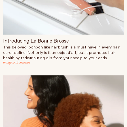
Introducing La Bonne Brosse
This beloved, bonbon-like hairbrush is a must-have in every hair-
care routine. Not only is it an objet d’art, but it promotes hair
health by redistributing oils from your scalp to your ends.
beauty
,
hair
,
haircare