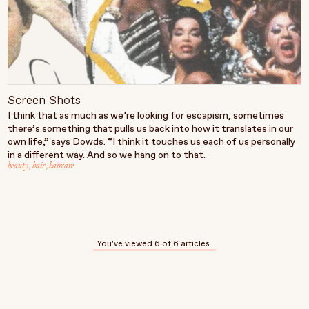
Screen Shots
I think that as much as we’re looking for escapism, sometimes
there’s something that pulls us back into how it translates in our
own life,” says Dowds. “I think it touches us each of us personally
in a different way. And so we hang on to that.
beauty
,
hair
,
haircare
You've viewed
6
of 6 articles.