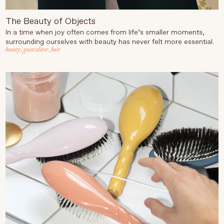
The Beauty of Objects
In a time when joy often comes from life’s smaller moments,
surrounding ourselves with beauty has never felt more essential.
beauty
,
guest editor
,
hair