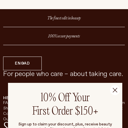
The finest edit in beauty
100% secure payments
EN
CAD
For people who care – about taking care.
10% Off Your
HELP & SUPPORT
COMPANY
BROADSHEET
SOCIAL
FAQ
About
Instagram
First Order $150+
Shipping & Returns
Careers
Pinterest
Contact
Living Beauty Inc.
YouTube
Our Store
LinkedIn
Sign up to claim your discount, plus, receive beauty