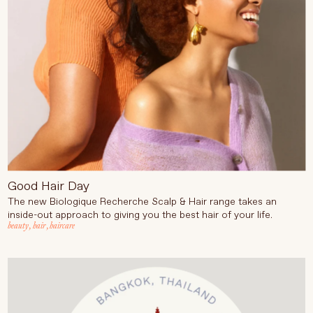
Good Hair Day
The new Biologique Recherche Scalp & Hair range takes an
inside-out approach to giving you the best hair of your life.
beauty
,
hair
,
haircare