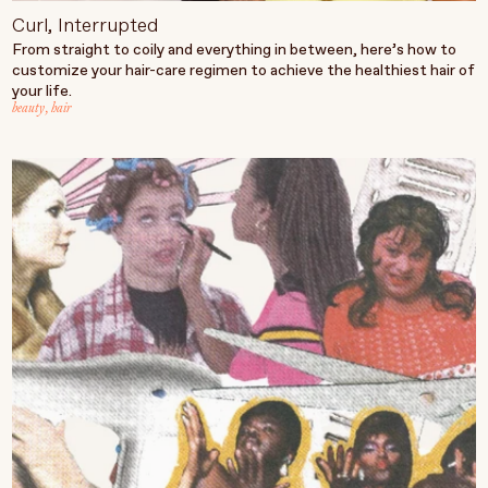
Curl, Interrupted
From straight to coily and everything in between, here’s how to
customize your hair-care regimen to achieve the healthiest hair of
your life.
beauty
,
hair