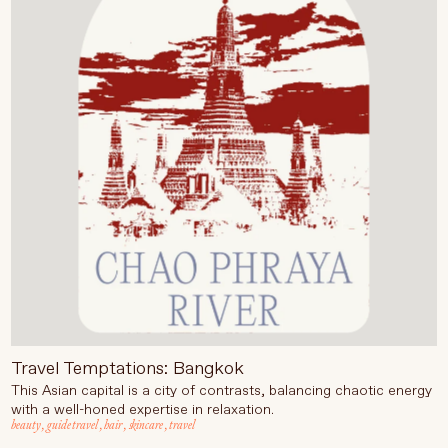
Language
Currency
UPDATE PREFERENCES
Travel Temptations: Bangkok
This Asian capital is a city of contrasts, balancing chaotic energy
with a well-honed expertise in relaxation.
beauty
,
guide travel
,
hair
,
skincare
,
travel