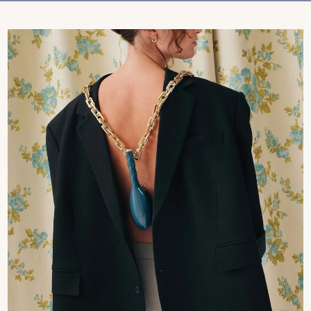
Treatments
Stores
FEATURED
BEST-SELLERS
TRAVEL SIZED
SPF
About Living Beauty
Get in touch
EN
CAD