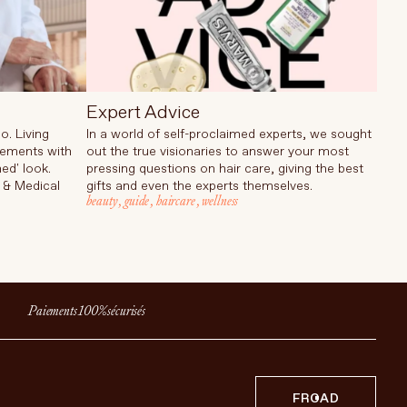
Expert Advice
o. Living
In a world of self-proclaimed experts, we sought
cements with
out the true visionaries to answer your most
ed' look.
pressing questions on hair care, giving the best
 & Medical
gifts and even the experts themselves.
beauty
,
guide
,
haircare
,
wellness
Paiements 100% sécurisés
FR
CAD