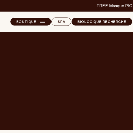
FREE Masque PIG
BOUTIQUE
SPA
BIOLOGIQUE RECHERCHE
NEW ARRIVALS
E
B
T
SKINCARE
S
MAKEUP
CORPS
CHEVEUX
BODY & WELLBEING
FRAGRANCE & HOME
MARQUES