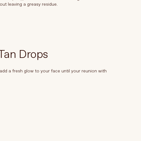
out leaving a greasy residue.
 Tan Drops
add a fresh glow to your face until your reunion with