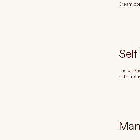
Cream cont
À propos de La Beauté Vivante
Entrer en contact
Self
The darkne
natural da
Man