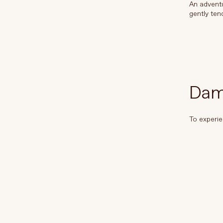
An adventu
gently ten
Dame
To experie