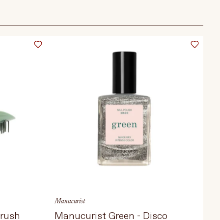
Manucurist
Brush
Manucurist Green - Disco