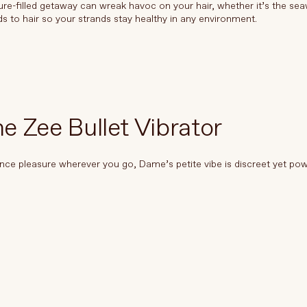
re-filled getaway can wreak havoc on your hair, whether it’s the sea
ds to hair so your strands stay healthy in any environment.
 Zee Bullet Vibrator
nce pleasure wherever you go, Dame’s petite vibe is discreet yet pow