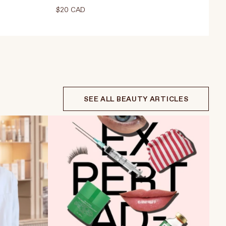
$20 CAD
Select Weight
15ml
ADD TO CART
$20 CAD
 CAD
SEE ALL BEAUTY ARTICLES