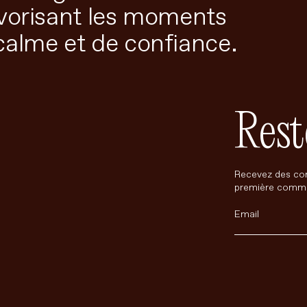
avorisant les moments
calme et de confiance.
Rest
Recevez des con
première comm