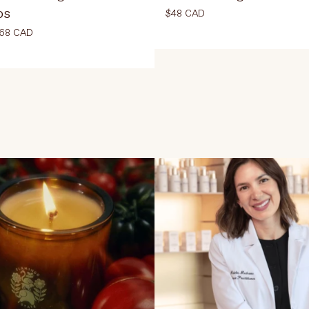
ps
$48 CAD
68 CAD
Select Colour
30 ml
12 ml
ADD TO CART
$48
D TO CART
$68 CAD