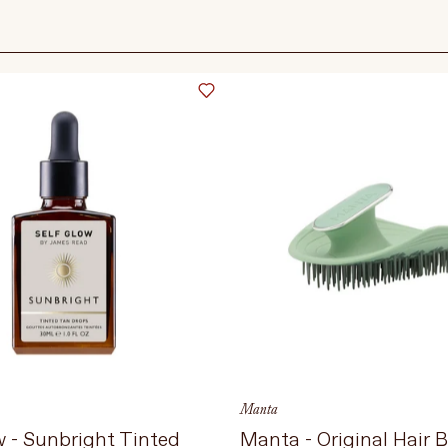
Language
Currency
UPDATE PREFERENCES
Manta
w - Sunbright Tinted
Manta - Original Hair 