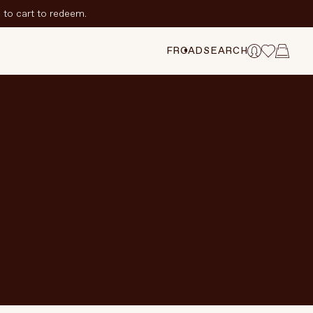
to cart to redeem.
FR
CAD
SEARCH