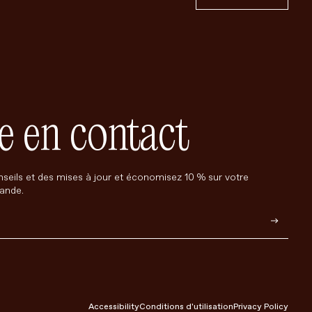
e en contact
seils et des mises à jour et économisez 10 % sur votre
ande.
Accessibility
Conditions d'utilisation
Privacy Policy