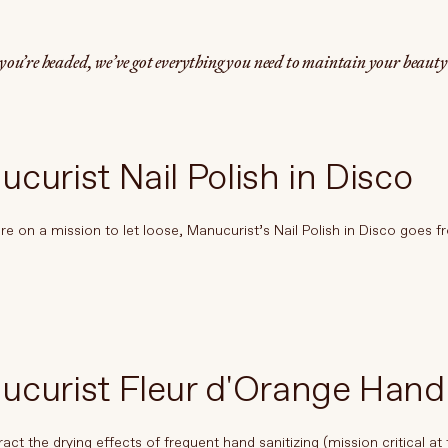
ou’re headed, we’ve got everything you need to maintain your beaut
curist Nail Polish in Disco
e on a mission to let loose, Manucurist’s Nail Polish in Disco goes fr
ucurist Fleur d'Orange Han
act the drying effects of frequent hand sanitizing (mission critical at