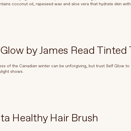
ains coconut oil, rapeseed wax and aloe vera that hydrate skin with
 Glow by James Read Tinted
ss of the Canadian winter can be unforgiving, but trust Self Glow to 
ylight shows.
ta Healthy Hair Brush