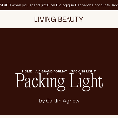
M 400
when you spend $220 on Biologique Recherche products. Add 
N VEDETTE
est-Sellers
ravel Sized
PF
HOME
LE GRAND FORMAT
PACKING LIGHT
Packing Light
by Caitlin Agnew