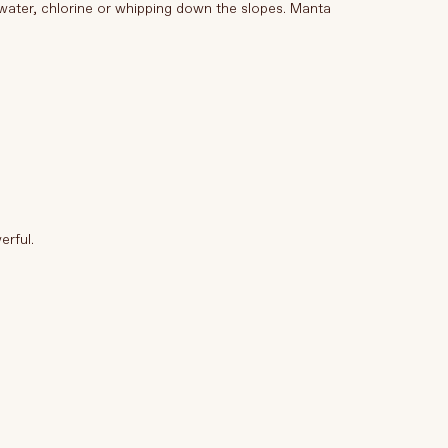
water, chlorine or whipping down the slopes. Manta
erful.