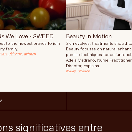
ds We Love - SWEED
Beauty in Motion
et to the newest brands to join
Skin evolves, treatments should to
ty family.
Beauty focuses on natural enhan
rcare
,
skincare
,
wellness
precise techniques for an 'untouch
Adela Medrano, Nurse Practitioner
Director, explains.
beauty
,
wellness
té
ns significatives entre