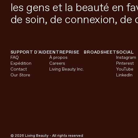
les gens et la beauté en f
de soin, de connexion, de 
SUPPORT D'AIDE
ENTREPRISE
BROADSHEET
SOCIAL
FAQ
À propos
Instagram
Expédition
Careers
Pinterest
Contact
Living Beauty Inc.
YouTube
Our Store
LinkedIn
© 2026 Living Beauty - All rights reserved