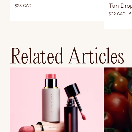
Tan Dro
$35 CAD
$32 CAD—$
Select Color
Select Size
Related Articles
ADD TO CART
$35 CAD
AD