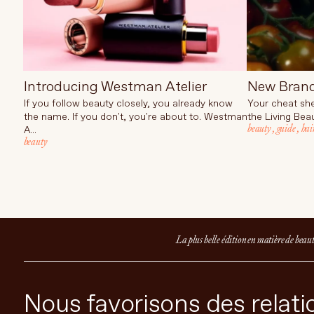
Introducing Westman Atelier
New Bran
If you follow beauty closely, you already know
Your cheat she
the name. If you don't, you're about to. Westman
the Living Beau
beauty
,
guide
,
hai
A...
beauty
La plus belle édition en matière de beau
Nous favorisons des relatio