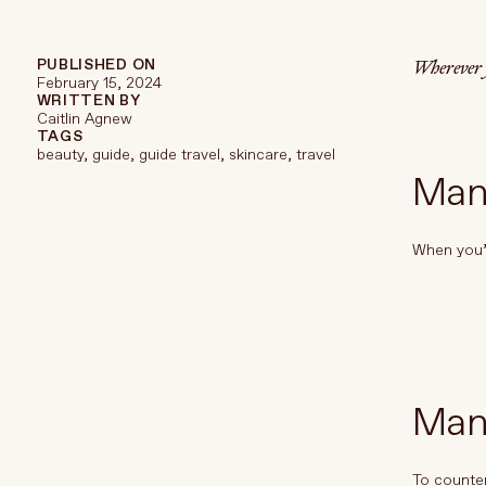
TREATMENTS
STORES
Wherever y
PUBLISHED ON
February 15, 2024
WRITTEN BY
Caitlin Agnew
TAGS
beauty
,
guide
,
guide travel
,
skincare
,
travel
Manu
When you’r
Man
To counter