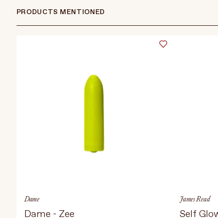
PRODUCTS MENTIONED
Dame
James Read
Dame - Zee
Self Glo