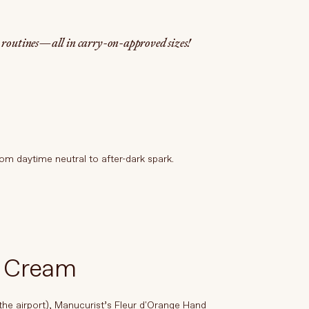
y routines—all in carry-on-approved sizes!
om daytime neutral to after-dark spark.
d Cream
 the airport), Manucurist’s Fleur d'Orange Hand