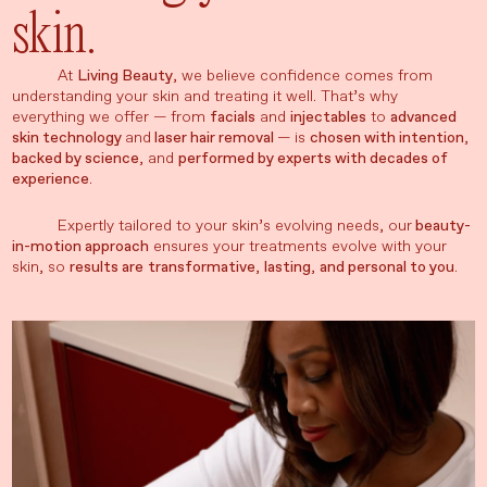
skin.
At
Living Beauty
, we believe confidence comes from
understanding your skin and treating it well. That’s why
everything we offer — from
facials
and
injectables
to
advanced
skin technology
and
laser hair removal
— is
chosen with intention
,
backed by science
, and
performed by experts with decades of
experience
.
Expertly tailored to your skin’s evolving needs, our
beauty-
in-motion approach
ensures your treatments evolve with your
skin, so
results are
transformative
,
lasting
,
and personal to you
.