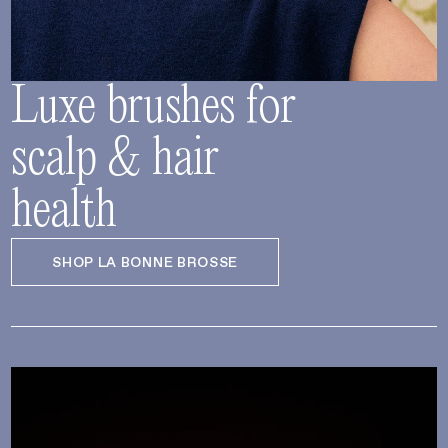
Luxe brushes for
scalp & hair
health
SHOP LA BONNE BROSSE