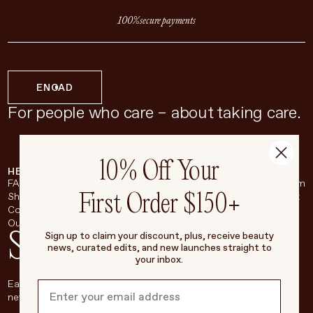
100% secure payments
EN
CAD
For people who care – about taking care.
10% Off Your
HELP & SUPPORT
COMPANY
BROADSHEET
SOCIAL
FAQ
About
Instagram
First Order $150+
Shipping & Returns
Careers
Pinterest
Contact
Living Beauty Inc.
YouTube
Our Store
LinkedIn
Stay in touch
Sign up to claim your discount, plus, receive beauty
news, curated edits, and new launches straight to
your inbox.
Each week, we’ll be sharing our beauty secrets, our most loved
new products, and more, right to your inbox.