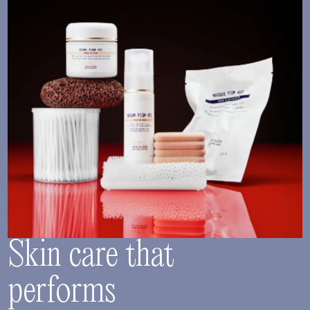
Skin care that
performs