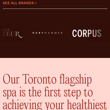
$450 CAD
SEE ALL BRANDS
$500 CAD
$75 CAD
$35 CAD
$15 CAD
$10 CAD
$20 CAD
ADD TO CART
$25 CAD
Our Toronto flagship
spa is the first step to
achieving your healthiest