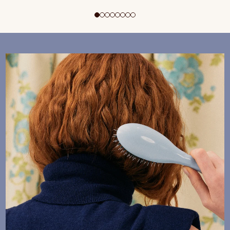
ADD TO CART
$195 CAD