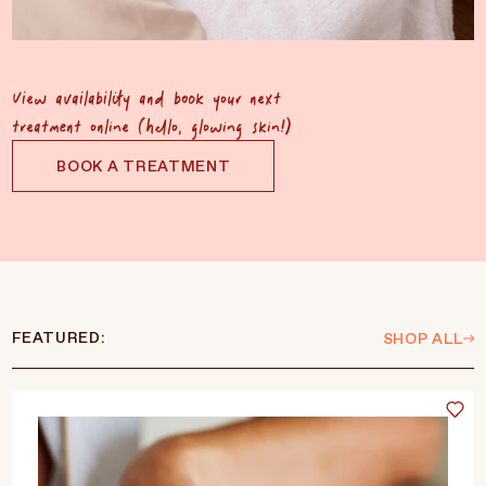
View availability and book your next
treatment online (hello, glowing skin!)
BOOK A TREATMENT
FEATURED:
SHOP ALL
Language
Currency