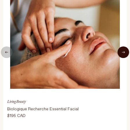
UPDATE PREFERENCES
Living Beauty
Biologique Recherche Essential Facial
$195 CAD