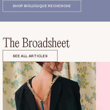
SHOP BIOLOGIQUE RECHERCHE
The Broadsheet
SEE ALL ARTICLES