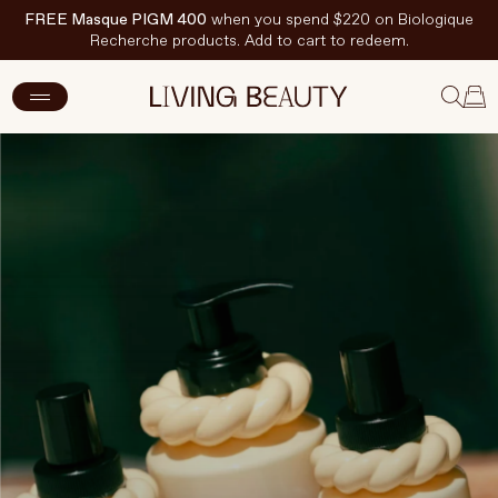
FREE Masque PIGM 400
when you spend $220 on Biologique
Recherche products. Add to cart to redeem.
New Arrivals
Skincare
Makeup
Hand & Nail Care
Haircare
Body & Wellbeing
Fragrance & Home
Brands