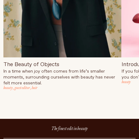
The Beauty of Objects
Introd
In a time when joy often comes from life’s smaller
If you f
moments, surrounding ourselves with beauty has never
you don'
beauty
felt more essential.
beauty
,
guest editor
,
hair
The finest edit in beauty