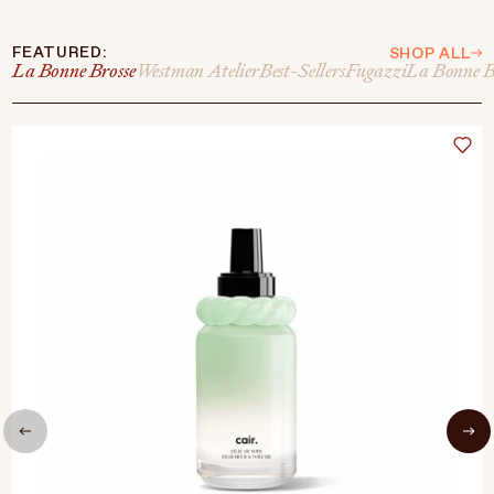
FEATURED:
SHOP ALL
La Bonne Brosse
Westman Atelier
Best-Sellers
Fugazzi
La Bonne B