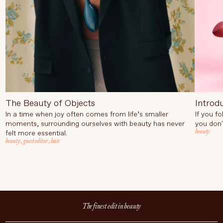
The Beauty of Objects
Introd
In a time when joy often comes from life’s smaller
If you f
moments, surrounding ourselves with beauty has never
you don'
beauty
felt more essential.
beauty
,
guest editor
,
hair
The finest edit in beauty