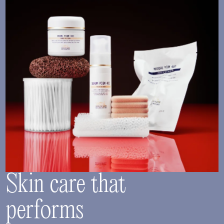
Skin care that
performs