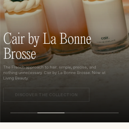
Treatments
Stores
FEATURED
Cair by La Bonne
BEST-SELLERS
TRAVEL SIZED
Brosse
SPF
About Living Beauty
The French approach to hair: simple, precise, and
Get in touch
nothing unnecessary. Cair by La Bonne Brosse. Now at
Living Beauty.
DISCOVER THE COLLECTION
EN
CAD