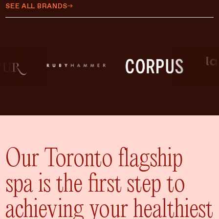
$450 CAD
SEE ALL BRANDS
$500 CAD
$75 CAD
$35 CAD
$15 CAD
$10 CAD
$20 CAD
ADD TO CART
$25 CAD
Our Toronto flagship
spa is the first step to
achieving your healthiest