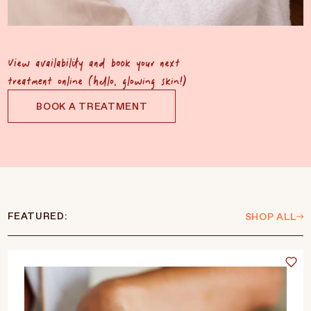
View availability and book your next
treatment online (hello, glowing skin!)
BOOK A TREATMENT
FEATURED:
SHOP ALL
Language
Currency