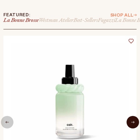
FEATURED:
SHOP ALL
La Bonne Brosse
Westman Atelier
Best-Sellers
Fugazzi
La Bonne B