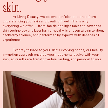
skin.
At
Living Beauty
, we believe confidence comes from
understanding your skin and treating it well. That’s why
everything we offer — from
facials
and
injectables
to
advanced
skin technology
and
laser hair removal
— is
chosen with intention
,
backed by science
, and
performed by experts with decades of
experience
.
Expertly tailored to your skin’s evolving needs, our
beauty-
in-motion approach
ensures your treatments evolve with your
skin, so
results are
transformative
,
lasting
,
and personal to you
.