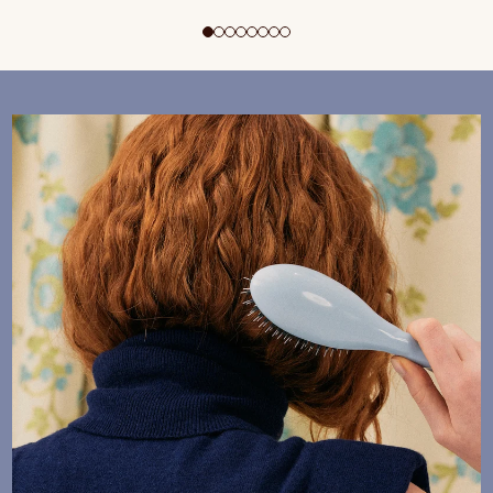
ADD TO CART
$195 CAD