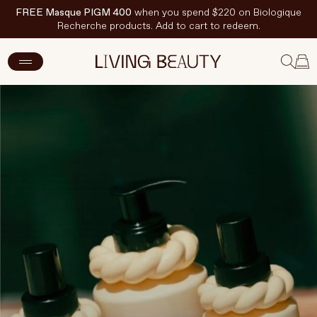
FREE Masque PIGM 400
when you spend $220 on Biologique
Recherche products. Add to cart to redeem.
New Arrivals
Skincare
Makeup
Hand & Nail Care
Haircare
Body & Wellbeing
Fragrance & Home
Brands