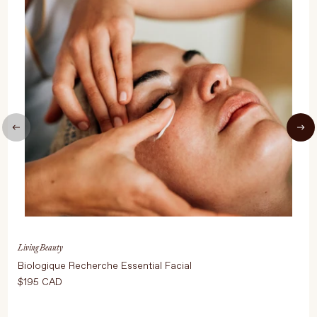
UPDATE PREFERENCES
Living Beauty
Biologique Recherche Essential Facial
$195 CAD