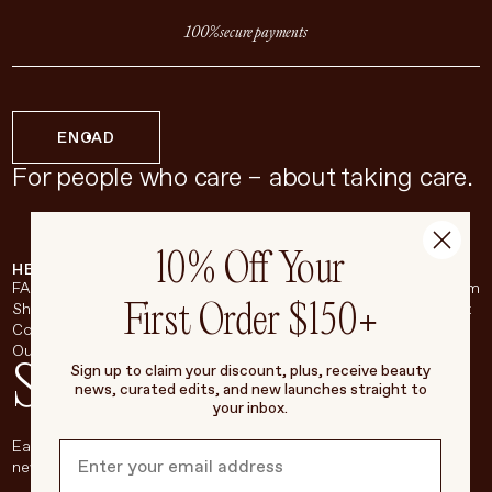
100% secure payments
EN
CAD
For people who care – about taking care.
10% Off Your
HELP & SUPPORT
COMPANY
BROADSHEET
SOCIAL
FAQ
About
Instagram
First Order $150+
Shipping & Returns
Careers
Pinterest
Contact
Living Beauty Inc.
YouTube
Our Store
LinkedIn
Stay in touch
Sign up to claim your discount, plus, receive beauty
news, curated edits, and new launches straight to
your inbox.
Each week, we’ll be sharing our beauty secrets, our most loved
new products, and more, right to your inbox.