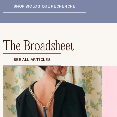
SHOP BIOLOGIQUE RECHERCHE
The Broadsheet
SEE ALL ARTICLES