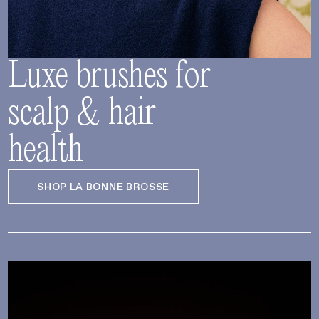
Luxe brushes for
scalp & hair
health
SHOP LA BONNE BROSSE