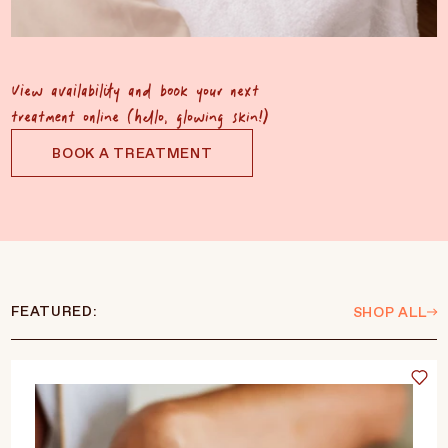
View availability and book your next
treatment online (hello, glowing skin!)
BOOK A TREATMENT
FEATURED:
SHOP ALL
Language
Currency