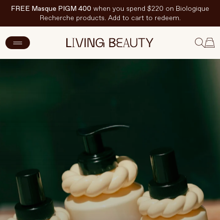
FREE Masque PIGM 400
when you spend $220 on Biologique
Recherche products. Add to cart to redeem.
New Arrivals
Skincare
Makeup
Hand & Nail Care
Haircare
Body & Wellbeing
Fragrance & Home
Brands