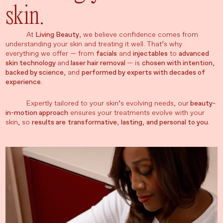
skin.
At
Living Beauty
, we believe confidence comes from
understanding your skin and treating it well. That’s why
everything we offer — from
facials
and
injectables
to
advanced
skin technology
and
laser hair removal
— is
chosen with intention
,
backed by science
, and
performed by experts with decades of
experience
.
Expertly tailored to your skin’s evolving needs, our
beauty-
in-motion approach
ensures your treatments evolve with your
skin, so
results are
transformative
,
lasting
,
and personal to you
.