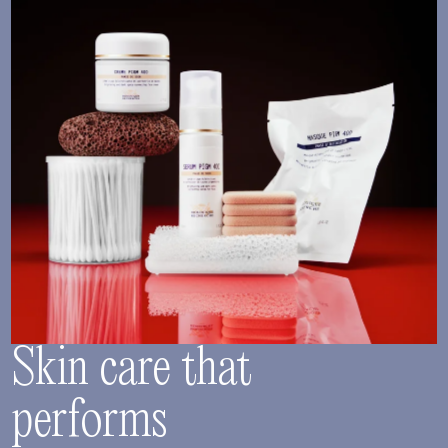
Skin care that
performs