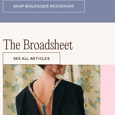
SHOP BIOLOGIQUE RECHERCHE
The Broadsheet
SEE ALL ARTICLES