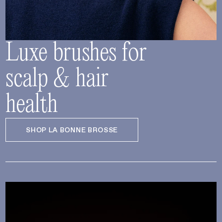
Luxe brushes for
scalp & hair
health
SHOP LA BONNE BROSSE