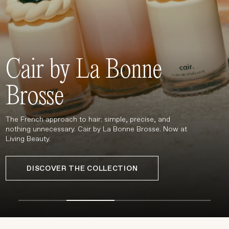
Treatments
Stores
FEATURED
Cair by La Bonne
BEST-SELLERS
TRAVEL SIZED
Brosse
SPF
About Living Beauty
The French approach to hair: simple, precise, and
Get in touch
nothing unnecessary. Cair by La Bonne Brosse. Now at
Living Beauty.
DISCOVER THE COLLECTION
EN
CAD