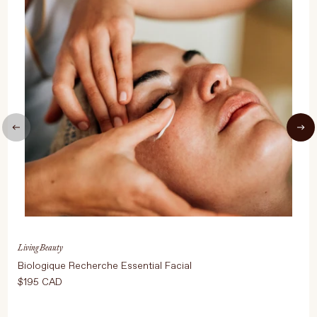
UPDATE PREFERENCES
Living Beauty
Biologique Recherche Essential Facial
$195 CAD