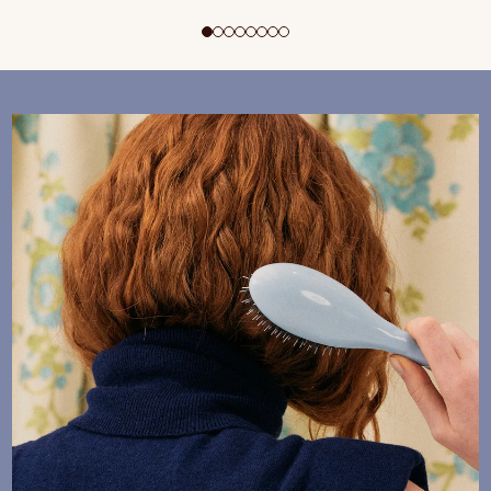
ADD TO CART
$195 CAD