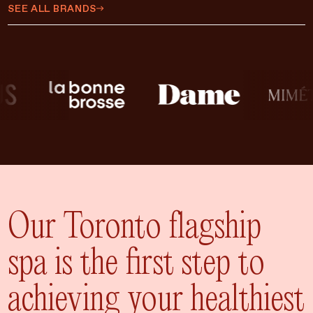
$450 CAD
SEE ALL BRANDS
$500 CAD
$75 CAD
$35 CAD
$15 CAD
$10 CAD
$20 CAD
ADD TO CART
$25 CAD
Our Toronto flagship
spa is the first step to
achieving your healthiest