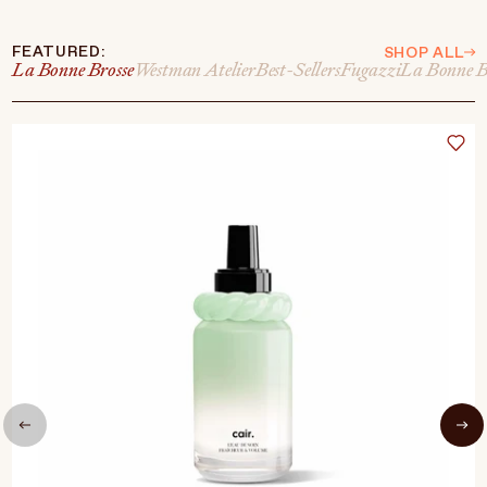
FEATURED:
SHOP ALL
La Bonne Brosse
Westman Atelier
Best-Sellers
Fugazzi
La Bonne B