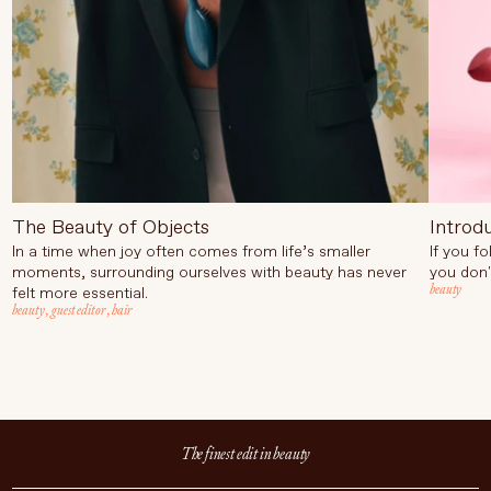
The Beauty of Objects
Introd
In a time when joy often comes from life’s smaller
If you f
moments, surrounding ourselves with beauty has never
you don'
beauty
felt more essential.
beauty
,
guest editor
,
hair
The finest edit in beauty