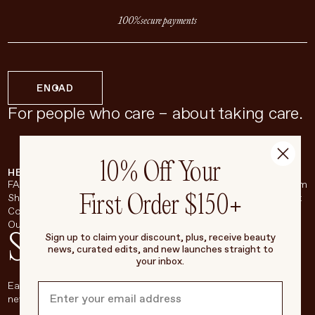
100% secure payments
EN
CAD
For people who care – about taking care.
10% Off Your
HELP & SUPPORT
COMPANY
BROADSHEET
SOCIAL
FAQ
About
Instagram
First Order $150+
Shipping & Returns
Careers
Pinterest
Contact
Living Beauty Inc.
YouTube
Our Store
LinkedIn
Stay in touch
Sign up to claim your discount, plus, receive beauty
news, curated edits, and new launches straight to
your inbox.
Each week, we’ll be sharing our beauty secrets, our most loved
new products, and more, right to your inbox.