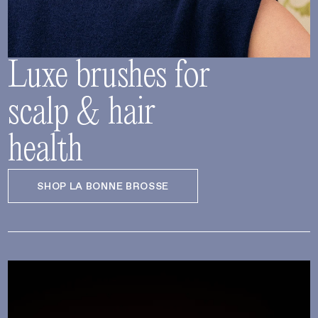
Luxe brushes for
scalp & hair
health
SHOP LA BONNE BROSSE