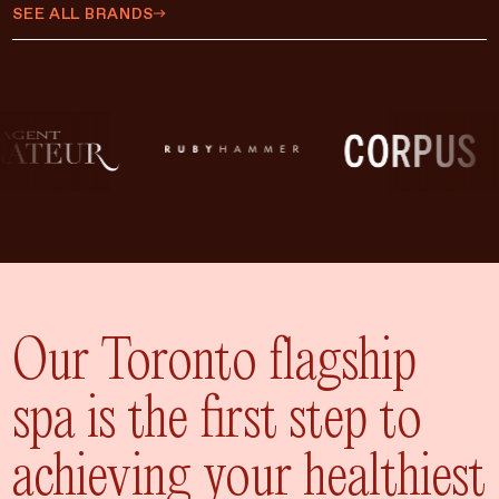
$450 CAD
SEE ALL BRANDS
$500 CAD
$75 CAD
$35 CAD
$15 CAD
$10 CAD
$20 CAD
ADD TO CART
$25 CAD
Our Toronto flagship
spa is the first step to
achieving your healthiest