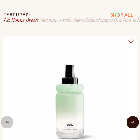
FEATURED:
SHOP ALL
La Bonne Brosse
Westman Atelier
Best-Sellers
Fugazzi
La Bonne B