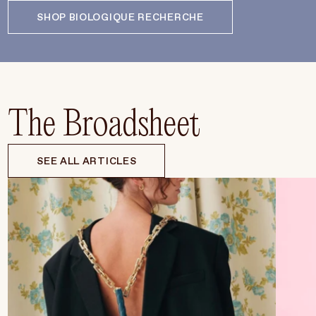
SHOP BIOLOGIQUE RECHERCHE
The Broadsheet
SEE ALL ARTICLES