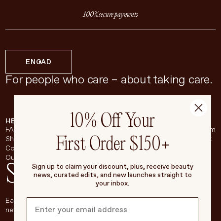
100% secure payments
EN
CAD
For people who care – about taking care.
10% Off Your
HELP & SUPPORT
COMPANY
BROADSHEET
SOCIAL
FAQ
About
Instagram
First Order $150+
Shipping & Returns
Careers
Pinterest
Contact
Living Beauty Inc.
YouTube
Our Store
LinkedIn
Stay in touch
Sign up to claim your discount, plus, receive beauty
news, curated edits, and new launches straight to
your inbox.
Each week, we’ll be sharing our beauty secrets, our most loved
new products, and more, right to your inbox.