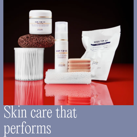
Skin care that
performs