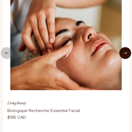
UPDATE PREFERENCES
Living Beauty
Biologique Recherche Essential Facial
$195 CAD