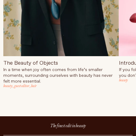
The Beauty of Objects
Introd
In a time when joy often comes from life’s smaller
If you f
moments, surrounding ourselves with beauty has never
you don'
beauty
felt more essential.
beauty
,
guest editor
,
hair
The finest edit in beauty