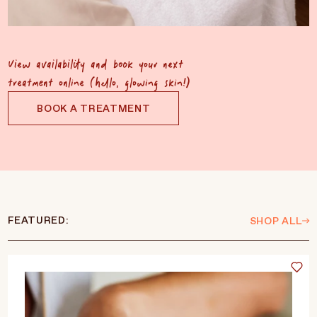
View availability and book your next
treatment online (hello, glowing skin!)
BOOK A TREATMENT
FEATURED:
SHOP ALL
Language
Currency