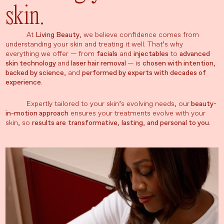
skin.
At
Living Beauty
, we believe confidence comes from
understanding your skin and treating it well. That’s why
everything we offer — from
facials
and
injectables
to
advanced
skin technology
and
laser hair removal
— is
chosen with intention
,
backed by science
, and
performed by experts with decades of
experience
.
Expertly tailored to your skin’s evolving needs, our
beauty-
in-motion approach
ensures your treatments evolve with your
skin, so
results are
transformative
,
lasting
,
and personal to you
.