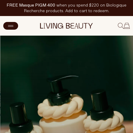
FREE Masque PIGM 400
when you spend $220 on Biologique
Recherche products. Add to cart to redeem.
New Arrivals
Skincare
Makeup
Hand & Nail Care
Haircare
Body & Wellbeing
Fragrance & Home
Brands