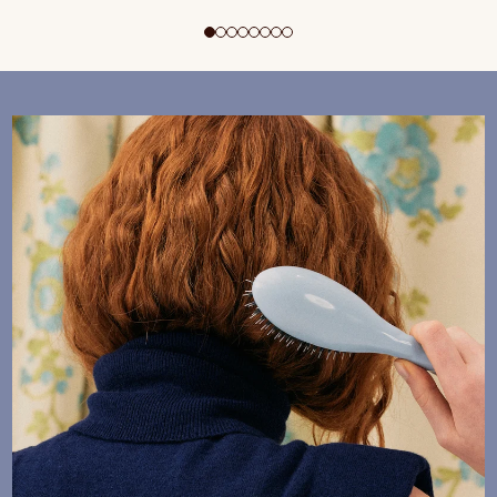
ADD TO CART
$195 CAD