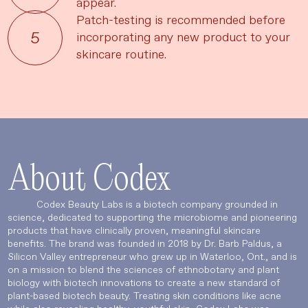
appear.
Patch-testing is recommended before
incorporating any new product to your
skincare routine.
UPDATE PREFERENCES
About Codex
Codex Beauty Labs is a biotech company grounded in
science, dedicated to supporting the microbiome and pioneering
products that have clinically proven, meaningful skincare
benefits. The brand was founded in 2018 by Dr. Barb Paldus, a
Silicon Valley entrepreneur who grew up in Waterloo, Ont., and is
on a mission to blend the sciences of ethnobotany and plant
biology with biotech innovations to create a new standard of
plant-based biotech beauty. Treating skin conditions like acne