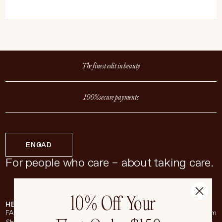
The finest edit in beauty
100% secure payments
EN
CAD
For people who care – about taking care.
10% Off Your
HELP & SUPPORT
COMPANY
BROADSHEET
SOCIAL
FAQ
About
Instagram