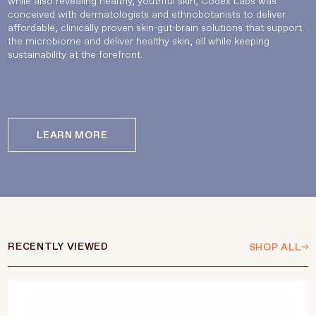
while also revealing healthy, youthful skin, Codex Labs was
conceived with dermatologists and ethnobotanists to deliver
affordable, clinically proven skin-gut-brain solutions that support
the microbiome and deliver healthy skin, all while keeping
sustainability at the forefront.
LEARN MORE
RECENTLY VIEWED
SHOP ALL