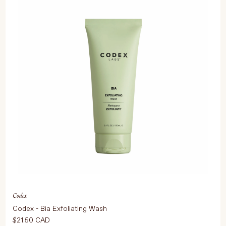
Codex
Codex - Bia Exfoliating Wash
$21.50 CAD