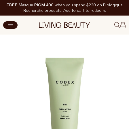
FREE Masque PIGM 400
when you spend $220 on Biologique
Recherche products. Add to cart to redeem.
ADD TO CART
$21.50 CAD
$43 CAD
New Arrivals
Skincare
Makeup
Hand & Nail Care
Haircare
Body & Wellbeing
Fragrance & Home
Brands