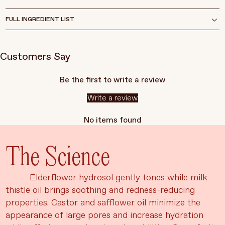
FULL INGREDIENT LIST
Customers Say
Be the first to write a review
Write a review
No items found
The Science
Elderflower hydrosol gently tones while milk
thistle oil brings soothing and redness-reducing
properties. Castor and safflower oil minimize the
appearance of large pores and increase hydration