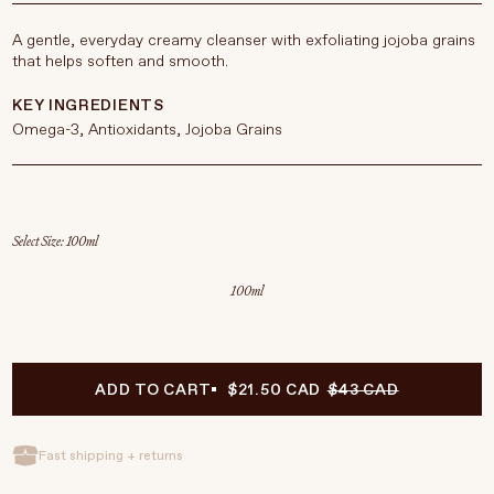
A gentle, everyday creamy cleanser with exfoliating jojoba grains
that helps soften and smooth.
KEY INGREDIENTS
Omega-3, Antioxidants, Jojoba Grains
Select Size
100ml
ADD TO CART
$21.50 CAD
$43 CAD
Fast shipping + returns