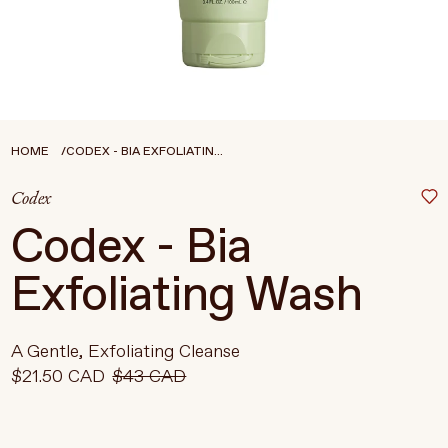
Treatments
Stores
FEATURED
BEST-SELLERS
TRAVEL SIZED
HOME
CODEX - BIA EXFOLIATIN...
SPF
Codex
About Living Beauty
Codex - Bia
Get in touch
Exfoliating Wash
EN
CAD
A Gentle, Exfoliating Cleanse
$21.50 CAD
$43 CAD