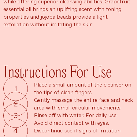
while offering superior cleansing abilities. Grapefruit
essential oil brings an uplifting scent with toning
properties and jojoba beads provide a light
exfoliation without irritating the skin.
Instructions For Use
Place a small amount of the cleanser on
the tips of clean fingers.
Gently massage the entire face and neck
area with small circular movements.
Rinse off with water. For daily use.
Avoid direct contact with eyes.
Discontinue use if signs of irritation
Language
Currency