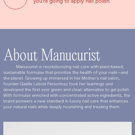
you're going to apply nail polish.
About Manucurist
Manucurist is revolutionizing nail care with plant-based,
sustainable formulas that prioritize the health of your nails—and
the planet. Growing up immersed in her Mother's nail salon,
founder Gaëlle Lebrat Personnaz took her learnings and
developed the first ever green and clean alternative to gel polish.
With formulas enriched with concentrated active ingredients, the
brand pioneers a new standard in luxury nail care that enhances
your natural nails while deeply nourishing and treating them.