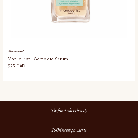
Manucurist
Manucurist - Complete Serum
$25 CAD
The finest edit in beauty
100% secure payments