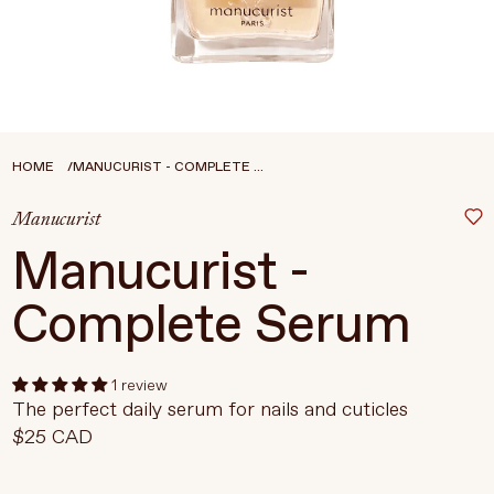
Treatments
Stores
FEATURED
BEST-SELLERS
TRAVEL SIZED
HOME
MANUCURIST - COMPLETE ...
SPF
Manucurist
About Living Beauty
Manucurist -
Get in touch
Complete Serum
EN
CAD
1 review
The perfect daily serum for nails and cuticles
$25 CAD