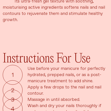
Its ultra-fresh gel texture with soothing,
moisturising active ingredients softens nails and nail
contours to rejuvenate them and stimulate healthy
growth.
Instructions For Use
Use before your manicure for perfectly
hydrated, prepped nails, or as a post-
manicure treatment to add shine.
Apply a few drops to the nail and nail
contour.
Massage in until absorbed.
Wash and dry your nails thoroughly if