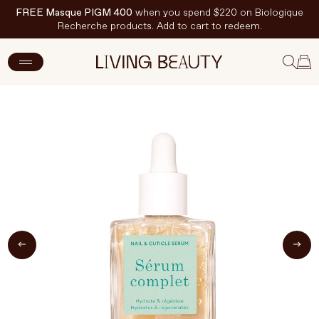
FREE Masque PIGM 400
when you spend $220 on Biologique
Recherche products. Add to cart to redeem.
ADD TO CART
$25 CAD
New Arrivals
Skincare
Makeup
Hand & Nail Care
Haircare
Body & Wellbeing
Fragrance & Home
Brands