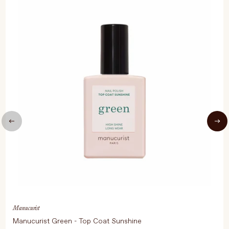
Manucurist
Manucurist Green - Top Coat Sunshine