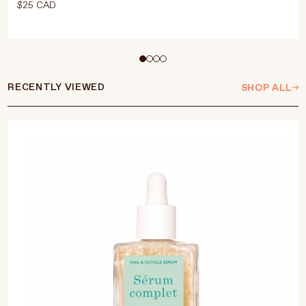
$25 CAD
Select Size
15ml
RECENTLY VIEWED
SHOP ALL
ADD TO CART
$25 CAD