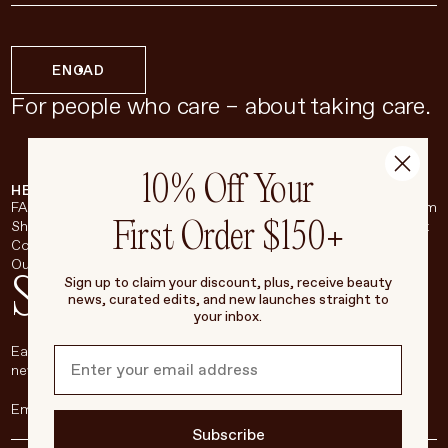
EN
CAD
For people who care – about taking care.
10% Off Your
HELP & SUPPORT
COMPANY
BROADSHEET
SOCIAL
FAQ
About
Instagram
First Order $150+
Shipping & Returns
Careers
Pinterest
Contact
Living Beauty Inc.
YouTube
Our Store
LinkedIn
Stay in touch
Sign up to claim your discount, plus, receive beauty
news, curated edits, and new launches straight to
your inbox.
Each week, we’ll be sharing our beauty secrets, our most loved
new products, and more, right to your inbox.
Subscribe