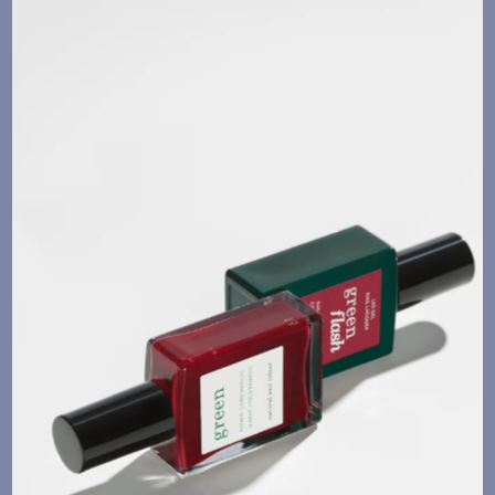
Language
Currency
UPDATE PREFERENCES