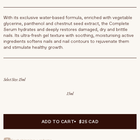
With its exclusive water-based formula, enriched with vegetable
glycerine, panthenol and chestnut seed extract, the Complete
Serum hydrates and deeply restores damaged, dry and brittle
nails. Its ultra-fresh gel texture with soothing, moisturising active
ingredients softens nails and nail contours to rejuvenate them
and stimulate healthy growth.
Select Size
15ml
ADD TO CART
$25 CAD