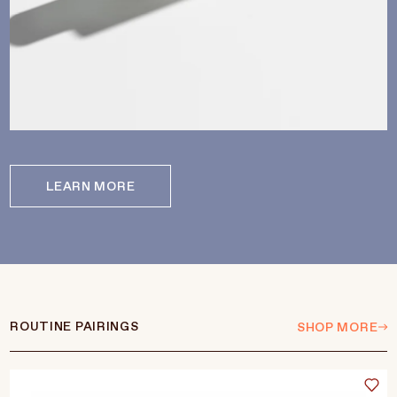
LEARN MORE
ROUTINE PAIRINGS
SHOP MORE