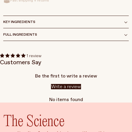
Fast shipping + returns
KEY INGREDIENTS
FULL INGREDIENTS
1 review
Customers Say
Be the first to write a review
Write a review
No items found
The Science