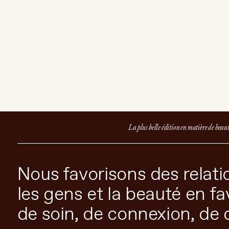
Select Weight
3.6g
ADD TO CART
$65 CAD
La plus belle édition en matière de beau
Nous favorisons des relatio
les gens et la beauté en f
de soin, de connexion, de 