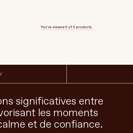
You've viewed
5
of 5 products.
té
ns significatives entre
avorisant les moments
calme et de confiance.