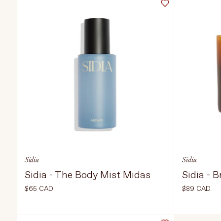
TREATMENTS
STORES
Sidia
Sidia
Sidia - The Body Mist Midas
Sidia - 
$65 CAD
$89 CAD