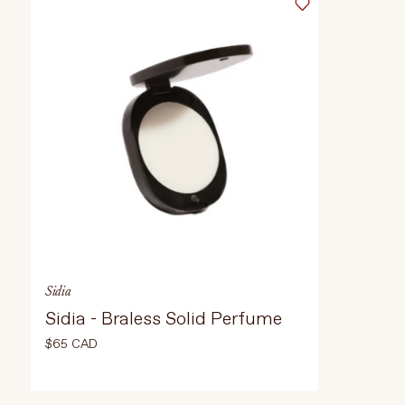
Select Weight
Select Weight
100ml
À propos de La Beauté Vivante
Entrer en contact
ADD TO CART
$65 CAD
AD
Sidia
Sidia - Braless Solid Perfume
$65 CAD