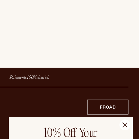
Paiements 100% sécurisés
FR
CAD
10% Off Your