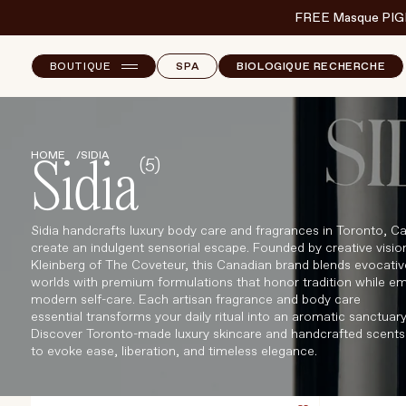
FREE Masque PIG
BOUTIQUE
SPA
BIOLOGIQUE RECHERCHE
NEW ARRIVALS
E
B
HOME
SIDIA
(5)
T
SKINCARE
Sidia
S
MAKEUP
Sidia handcrafts luxury body care and fragrances in Toronto, C
CORPS
create an indulgent sensorial escape. Founded by creative visio
Kleinberg of The Coveteur, this Canadian brand blends evocativ
CHEVEUX
worlds with premium formulations that honor tradition while e
modern self-care. Each artisan fragrance and body care
BODY & WELLBEING
essential transforms your daily ritual into an aromatic sanctuary
Discover Toronto-made luxury skincare and handcrafted scents
FRAGRANCE & HOME
to evoke ease, liberation, and timeless elegance.
MARQUES