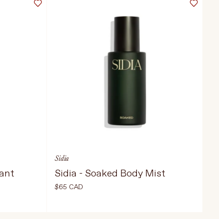
Sidia
iant
Sidia - Soaked Body Mist
$65 CAD