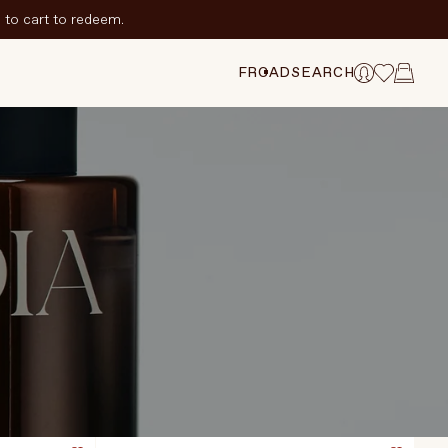
to cart to redeem.
FR
CAD
SEARCH