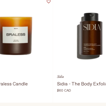
Sidia
Braless Candle
Sidia - The Body Exfol
$60 CAD