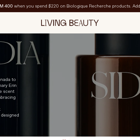
M 400
when you spend $220 on Biologique Recherche products. Add 
N VEDETTE
est-Sellers
ravel Sized
PF
anada to
nary Erin
e scent
mbracing
.
 designed