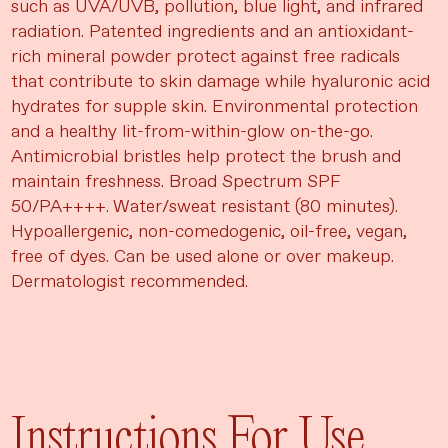
such as UVA/UVB, pollution, blue light, and infrared
radiation. Patented ingredients and an antioxidant-
rich mineral powder protect against free radicals
that contribute to skin damage while hyaluronic acid
hydrates for supple skin. Environmental protection
and a healthy lit-from-within-glow on-the-go.
Antimicrobial bristles help protect the brush and
maintain freshness. Broad Spectrum SPF
50/PA++++. Water/sweat resistant (80 minutes).
Hypoallergenic, non-comedogenic, oil-free, vegan,
free of dyes. Can be used alone or over makeup.
Dermatologist recommended.
Instructions For Use