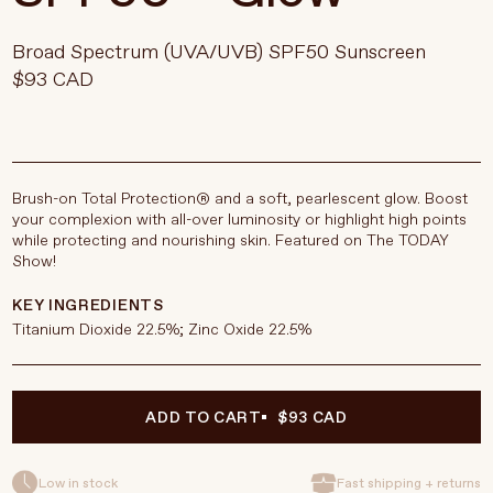
Broad Spectrum (UVA/UVB) SPF50 Sunscreen
$93 CAD
Brush-on Total Protection® and a soft, pearlescent glow. Boost
your complexion with all-over luminosity or highlight high points
while protecting and nourishing skin. Featured on The TODAY
Show!
KEY INGREDIENTS
Titanium Dioxide 22.5%; Zinc Oxide 22.5%
ADD TO CART
$93 CAD
Low in stock
Fast shipping + returns