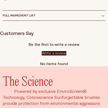
FULL INGREDIENT LIST
Customers Say
Be the first to write a review
Write a review
No items found
The Science
Powered by exclusive EnviroScreen®
Technology, Colorescience Sunforgettable brushes
provide protection from environmental aggressors