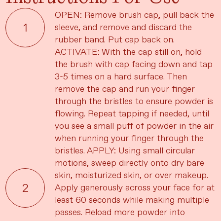
OPEN: Remove brush cap, pull back the
sleeve, and remove and discard the
rubber band. Put cap back on.
ACTIVATE: With the cap still on, hold
the brush with cap facing down and tap
3-5 times on a hard surface. Then
remove the cap and run your finger
through the bristles to ensure powder is
flowing. Repeat tapping if needed, until
you see a small puff of powder in the air
when running your finger through the
bristles. APPLY: Using small circular
motions, sweep directly onto dry bare
skin, moisturized skin, or over makeup.
Apply generously across your face for at
least 60 seconds while making multiple
passes. Reload more powder into