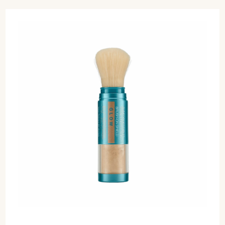
Select Colour
ADD TO CART
$62 CAD