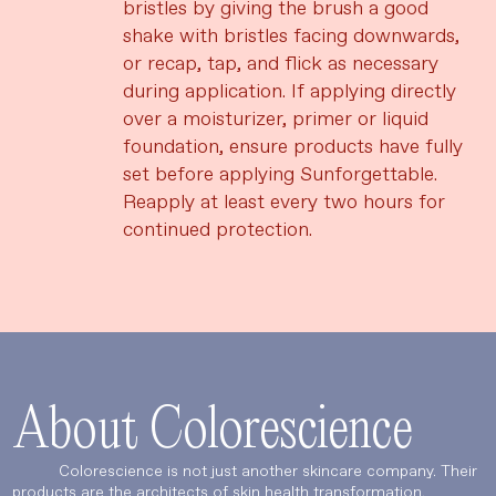
bristles by giving the brush a good
shake with bristles facing downwards,
or recap, tap, and flick as necessary
during application. If applying directly
over a moisturizer, primer or liquid
foundation, ensure products have fully
set before applying Sunforgettable.
Reapply at least every two hours for
continued protection.
About Colorescience
Colorescience is not just another skincare company. Their
products are the architects of skin health transformation.