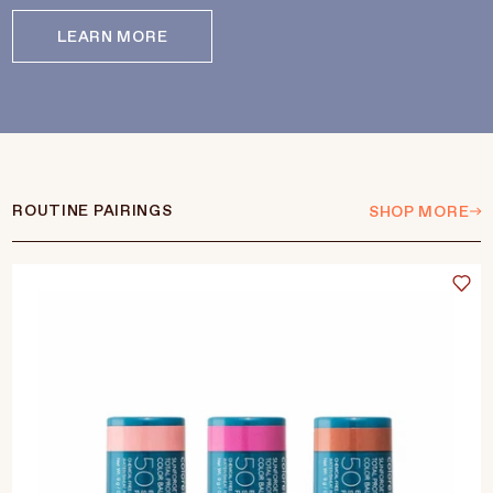
LEARN MORE
ROUTINE PAIRINGS
SHOP MORE