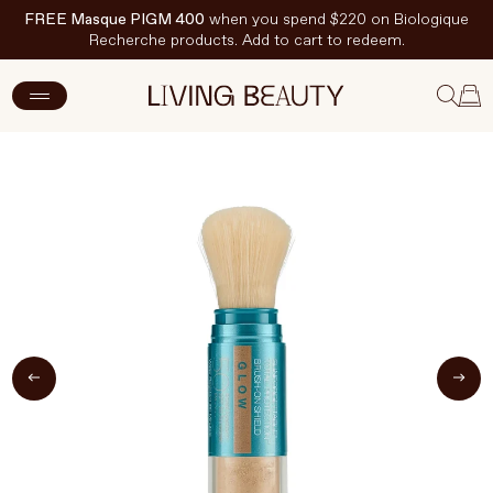
FREE Masque PIGM 400
when you spend $220 on Biologique
Recherche products. Add to cart to redeem.
ADD TO CART
$93 CAD
New Arrivals
Skincare
Makeup
Hand & Nail Care
Haircare
Body & Wellbeing
Fragrance & Home
Brands