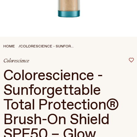
Treatments
Stores
FEATURED
BEST-SELLERS
TRAVEL SIZED
HOME
COLORESCIENCE - SUNFOR...
SPF
Colorescience
About Living Beauty
Colorescience -
Get in touch
Sunforgettable
Total Protection®
EN
CAD
Brush-On Shield
SPF50 – Glow