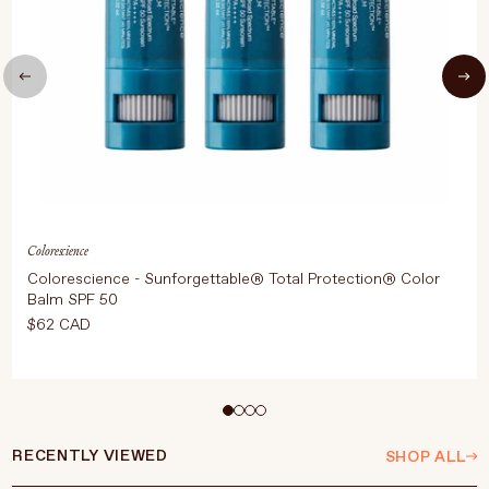
Colorescience
Colorescience - Sunforgettable® Total Protection® Color
Balm SPF 50
$62 CAD
Editor's note:
Multi-use colour with SPF protection
RECENTLY VIEWED
SHOP ALL