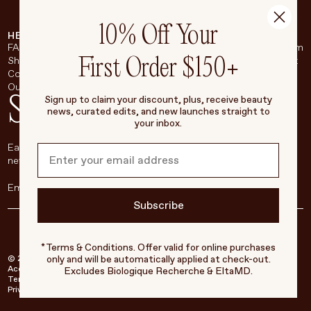
10% Off Your
HELP & SUPPORT
COMPANY
BROADSHEET
SOCIAL
FAQ
About
Instagram
First Order $150+
Shipping & Returns
Careers
Pinterest
Contact
Living Beauty Inc.
YouTube
Our Store
LinkedIn
Stay in touch
Sign up to claim your discount, plus, receive beauty
news, curated edits, and new launches straight to
your inbox.
Each week, we’ll be sharing our beauty secrets, our most loved
new products, and more, right to your inbox.
Subscribe
*Terms & Conditions. Offer valid for online purchases
only and will be automatically applied at check-out.
© 2026 Living Beauty - All rights reserved
Accessibility
Excludes Biologique Recherche & EltaMD.
Terms of Service
Privacy Policy