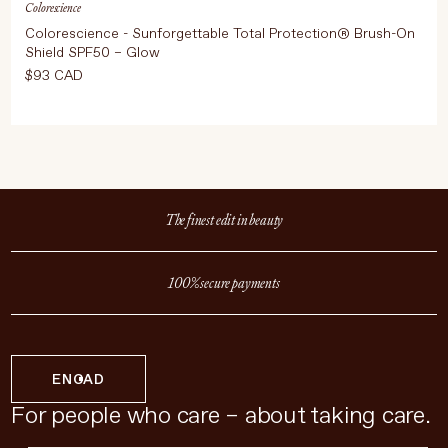
Colorescience
Colorescience - Sunforgettable Total Protection® Brush-On
Shield SPF50 – Glow
$93 CAD
The finest edit in beauty
100% secure payments
EN
CAD
For people who care – about taking care.