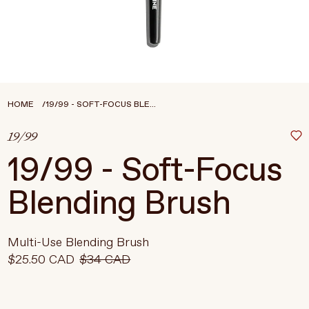
Treatments
Stores
FEATURED
BEST-SELLERS
TRAVEL SIZED
HOME
19/99 - SOFT-FOCUS BLE...
SPF
19/99
About Living Beauty
19/99 - Soft-Focus
Get in touch
Blending Brush
EN
CAD
Multi-Use Blending Brush
$25.50 CAD
$34 CAD