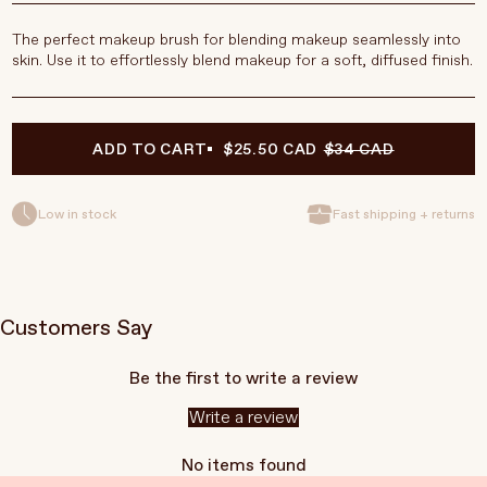
The perfect makeup brush for blending makeup seamlessly into
skin.
Use it to effortlessly blend makeup for a soft, diffused finish.
ADD TO CART
$25.50 CAD
$34 CAD
Low in stock
Fast shipping + returns
Customers Say
Be the first to write a review
Write a review
No items found