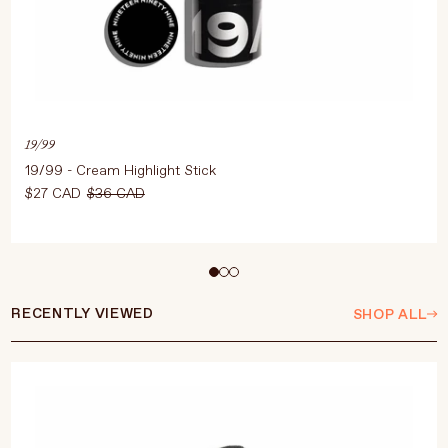
19/99
19/99 - Cream Highlight Stick
$27 CAD
$36 CAD
Select Colour
RECENTLY VIEWED
SHOP ALL
ADD TO CART
$27 CAD
$36 CAD