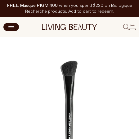
FREE Masque PIGM 400
when you spend $220 on Biologique
Recherche products. Add to cart to redeem.
ADD TO CART
$25.50 CAD
$34 CAD
New Arrivals
Skincare
Makeup
Hand & Nail Care
Haircare
Body & Wellbeing
Fragrance & Home
Brands