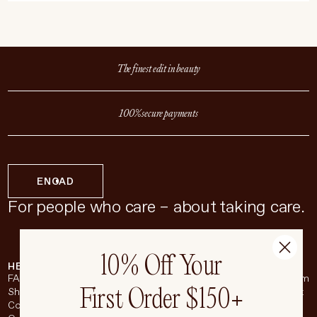
The finest edit in beauty
100% secure payments
EN
CAD
For people who care – about taking care.
10% Off Your
HELP & SUPPORT
COMPANY
BROADSHEET
SOCIAL
FAQ
About
Instagram
First Order $150+
Shipping & Returns
Careers
Pinterest
Contact
Living Beauty Inc.
YouTube