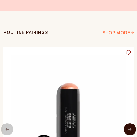
ROUTINE PAIRINGS
SHOP MORE
Language
Currency
UPDATE PREFERENCES