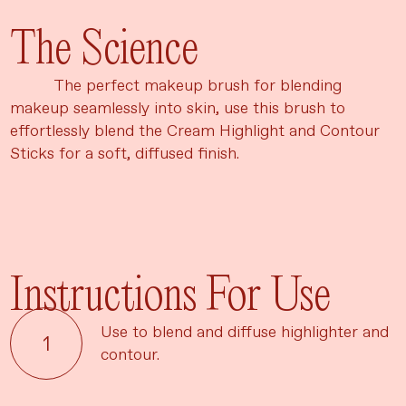
The Science
The perfect makeup brush for blending
makeup seamlessly into skin, use this brush to
effortlessly blend the Cream Highlight and Contour
Sticks for a soft, diffused finish.
Instructions For Use
Use to blend and diffuse highlighter and
contour.