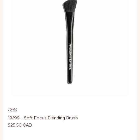
19/99
19/99 - Soft-Focus Blending Brush
$25.50 CAD