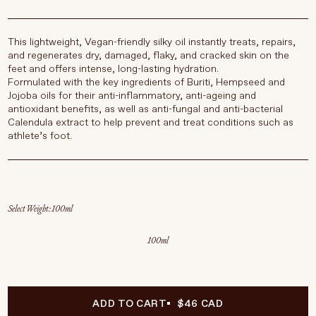
This lightweight, Vegan-friendly silky oil instantly treats, repairs,
and regenerates dry, damaged, flaky, and cracked skin on the
feet and offers intense, long-lasting hydration.
Formulated with the key ingredients of Buriti, Hempseed and
Jojoba oils for their anti-inflammatory, anti-ageing and
antioxidant benefits, as well as anti-fungal and anti-bacterial
Calendula extract to help prevent and treat conditions such as
athlete’s foot.
Select Weight
100ml
ADD TO CART
$46 CAD