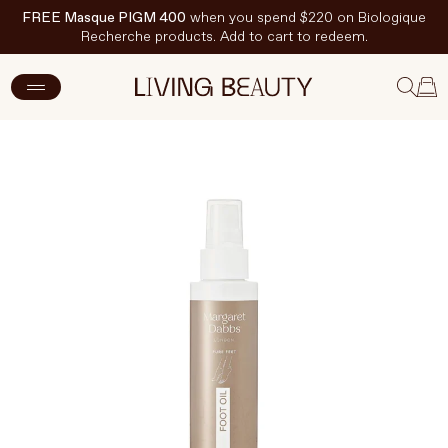
FREE Masque PIGM 400
when you spend $220 on Biologique
Recherche products. Add to cart to redeem.
ADD TO CART
$46 CAD
New Arrivals
Skincare
Makeup
Hand & Nail Care
Haircare
Body & Wellbeing
Fragrance & Home
Brands