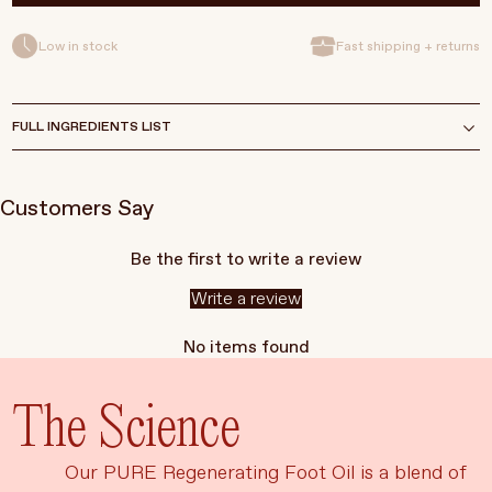
Low in stock
Fast shipping + returns
FULL INGREDIENTS LIST
Customers Say
Be the first to write a review
Write a review
No items found
The Science
Our PURE Regenerating Foot Oil is a blend of