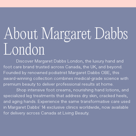
About Margaret Dabbs
London
Discover Margaret Dabbs London, the luxury hand and
foot care brand trusted across Canada, the UK, and beyond.
Founded by renowned podiatrist Margaret Dabbs OBE, this
Language
Currency
award-winning collection combines medical-grade science with
premium beauty to deliver professional results at home.
Shop intensive foot creams, nourishing hand lotions, and
specialized leg treatments that address dry skin, cracked heels,
and aging hands. Experience the same transformative care used
UPDATE PREFERENCES
in Margaret Dabbs' 14 exclusive clinics worldwide, now available
for delivery across Canada at Living Beauty.