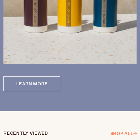
LEARN MORE
RECENTLY VIEWED
SHOP ALL