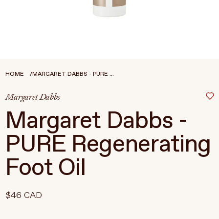
Treatments
Stores
FEATURED
BEST-SELLERS
TRAVEL SIZED
HOME
MARGARET DABBS - PURE ...
SPF
Margaret Dabbs
About Living Beauty
Margaret Dabbs -
Get in touch
PURE Regenerating
Foot Oil
EN
CAD
$46 CAD