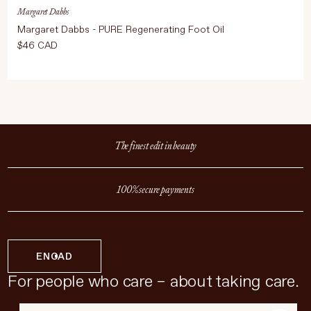
Margaret Dabbs
Margaret Dabbs - PURE Regenerating Foot Oil
$46 CAD
The finest edit in beauty
100% secure payments
EN
CAD
For people who care – about taking care.