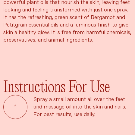
powerful plant oils that nourish the skin, leaving feet
looking and feeling transformed with just one spray.
It has the refreshing, green scent of Bergamot and
Petitgrain essential oils and a luminous finish to give
skin a healthy glow. It is free from harmful chemicals,
preservatives, and animal ingredients.
Instructions For Use
Spray a small amount all over the feet
and massage oil into the skin and nails.
For best results, use daily.