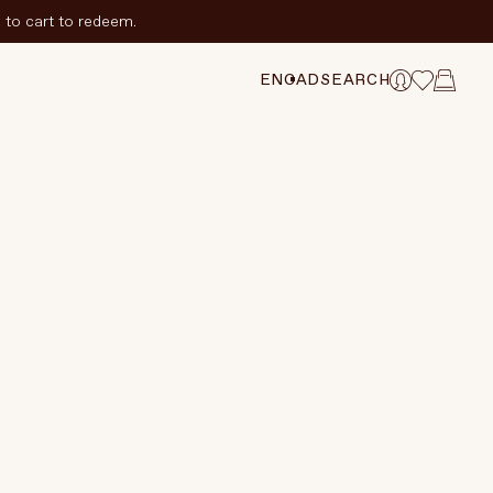
to cart to redeem.
ADD TO CART
$94 CAD
HANGE SELECTION
EN
CAD
SEARCH