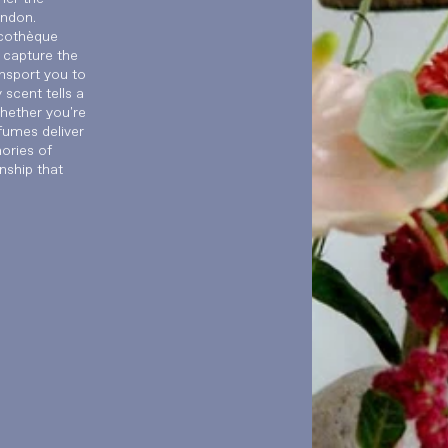
ondon.
scothèque
 capture the
nsport you to
scent tells a
Whether you're
fumes deliver
mories of
nship that