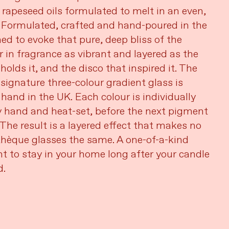
 rapeseed oils formulated to melt in an even,
 Formulated, crafted and hand-poured in the
ed to evoke that pure, deep bliss of the
r in fragrance as vibrant and layered as the
holds it, and the disco that inspired it. The
 signature three-colour gradient glass is
 hand in the UK. Each colour is individually
 hand and heat-set, before the next pigment
 The result is a layered effect that makes no
hèque glasses the same. A one-of-a-kind
t to stay in your home long after your candle
d.