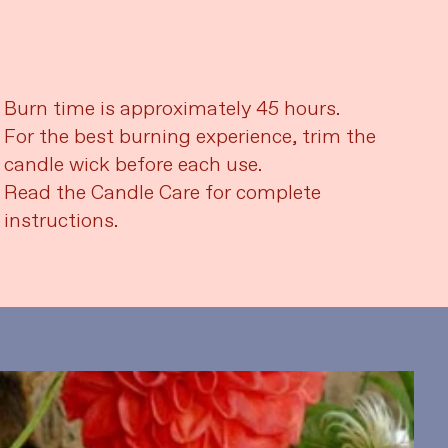
Burn time is approximately 45 hours.
For the best burning experience, trim the
candle wick before each use.
Read the Candle Care for complete
instructions.