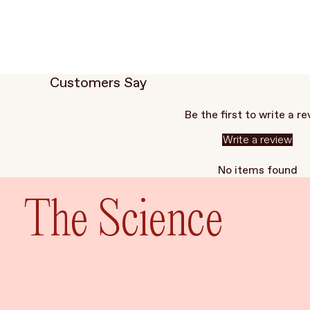
Customers Say
Be the first to write a r
Write a review
No items found
The Science