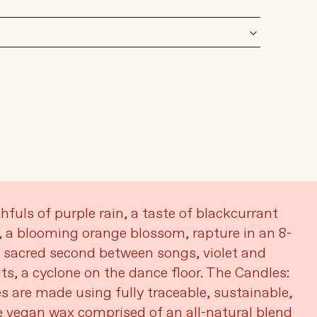
fuls of purple rain, a taste of blackcurrant
 a blooming orange blossom, rapture in an 8-
t sacred second between songs, violet and
ts, a cyclone on the dance floor. The Candles:
s are made using fully traceable, sustainable,
 vegan wax comprised of an all-natural blend