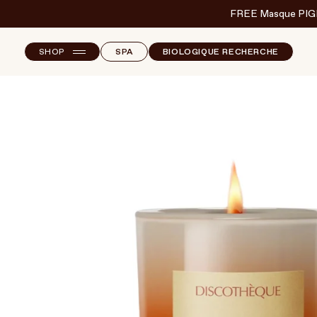
FREE Masque PIG
SHOP
SPA
BIOLOGIQUE RECHERCHE
NEW ARRIVALS
F
B
T
SKINCARE
S
MAKEUP
HAND & NAIL CARE
HAIRCARE
BODY & WELLBEING
FRAGRANCE & HOME
BRANDS