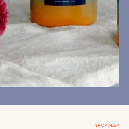
SHOP ALL