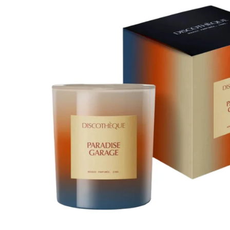
About Living Beauty
Get in touch