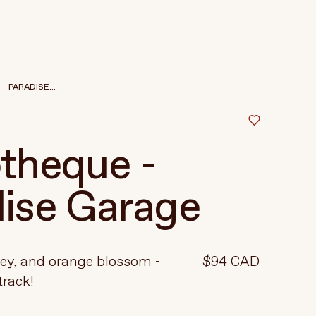
 PARADISE...
theque -
ise Garage
ney, and orange blossom -
$94 CAD
track!