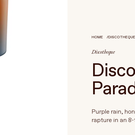
HOME
DISCOTHEQUE -
Discotheque
Disco
Parad
Purple rain, ho
rapture in an 8-