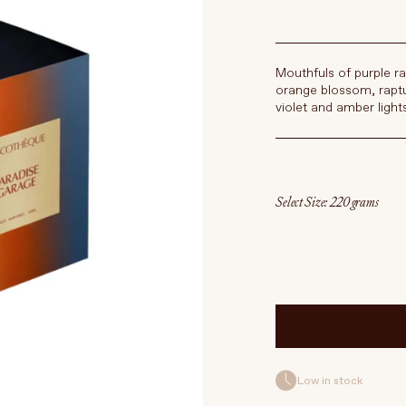
Mouthfuls of purple ra
orange blossom, raptu
violet and amber light
Select Size
Low in stock