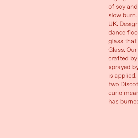
of soy and
slow burn.
UK. Design
dance floo
glass that 
Glass: Our
crafted by
sprayed by
is applied.
two Discot
curio mean
has burne