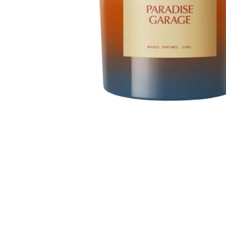
TREATMENTS
STORES