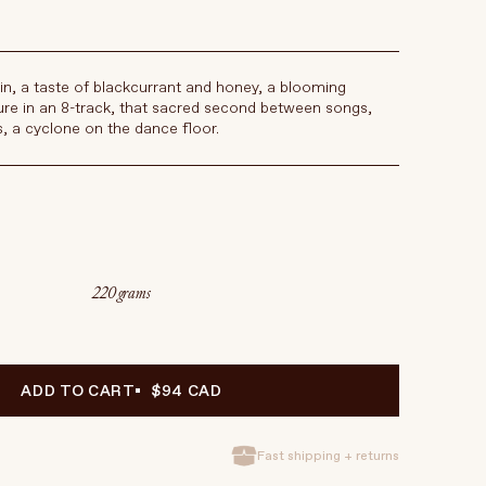
in, a taste of blackcurrant and honey, a blooming
re in an 8-track, that sacred second between songs,
s, a cyclone on the dance floor.
220 grams
ADD TO CART
$94 CAD
Fast shipping + returns