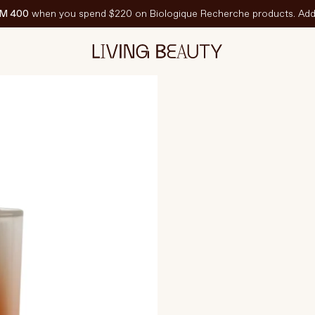
M 400
when you spend $220 on Biologique Recherche products. Add 
220 grams
C
EATURED
est-Sellers
ravel Sized
PF