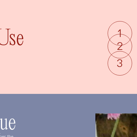
Language
Currency
 Use
UPDATE PREFERENCES
ue
her the