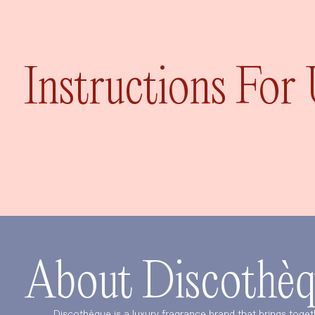
Instructions For
About Discothèq
Discothèque is a luxury fragrance brand that brings toget