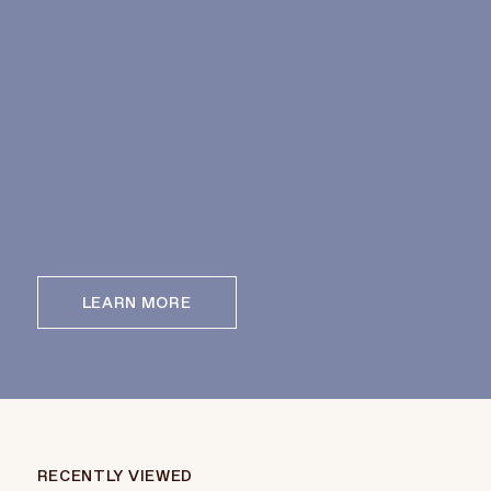
LEARN MORE
RECENTLY VIEWED