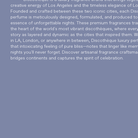
creative energy of Los Angeles and the timeless elegance of L
Founded and crafted between these two iconic cities, each Di
perfume is meticulously designed, formulated, and produced to
essence of unforgettable nights. These premium fragrances tra
the heart of the world's most vibrant discothèques, where every 
story as layered and dynamic as the cities that inspired them. 
in LA, London, or anywhere in between, Discothèque luxury per
that intoxicating feeling of pure bliss—notes that linger like me
nights you'll never forget. Discover artisanal fragrance craftsma
bridges continents and captures the spirit of celebration.