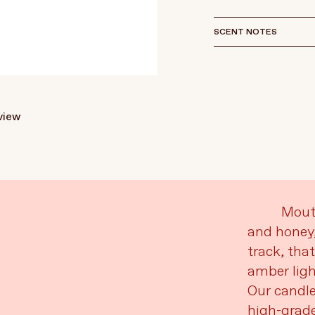
SCENT NOTES
eview
Mouth
and honey,
track, tha
amber ligh
Our candle
high-grade