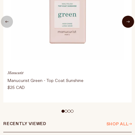
Manucurist
Manucurist Green - Top Coat Sunshine
$25 CAD
Select Size
15ml
RECENTLY VIEWED
SHOP ALL
ADD TO CART
$25 CAD