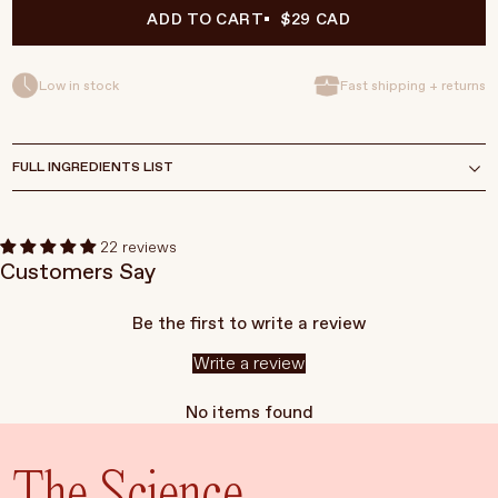
ADD TO CART
$29 CAD
Low in stock
Fast shipping + returns
FULL INGREDIENTS LIST
22 reviews
Customers Say
Be the first to write a review
Write a review
No items found
The Science