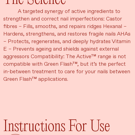
A targeted synergy of active ingredients to
strengthen and correct nail imperfections: Castor
fibres – Fills, smooths, and repairs ridges Hexanal –
Hardens, strengthens, and restores fragile nails AHAs
– Protects, regenerates, and deeply hydrates Vitamin
E – Prevents ageing and shields against external
aggressors Compatibility: The Active™ range is not
compatible with Green Flash™, but it’s the perfect
in-between treatment to care for your nails between
Green Flash™ applications.
Instructions For Use