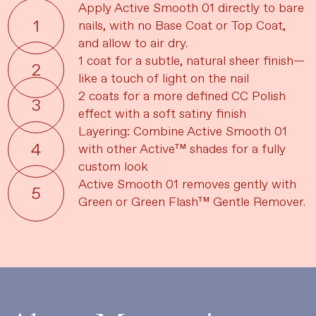
Apply Active Smooth 01 directly to bare
nails, with no Base Coat or Top Coat,
and allow to air dry.
1 coat for a subtle, natural sheer finish—
like a touch of light on the nail
2 coats for a more defined CC Polish
effect with a soft satiny finish
Layering: Combine Active Smooth 01
with other Active™ shades for a fully
custom look
Active Smooth 01 removes gently with
Green or Green Flash™ Gentle Remover.