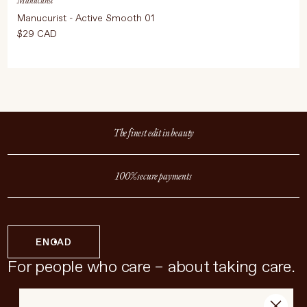
Manucurist
Manucurist - Active Smooth 01
$29 CAD
The finest edit in beauty
100% secure payments
EN
CAD
For people who care – about taking care.