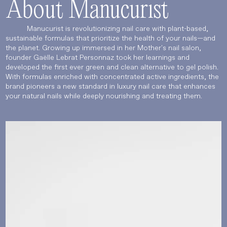
About Manucurist
Manucurist is revolutionizing nail care with plant-based,
sustainable formulas that prioritize the health of your nails—and
the planet. Growing up immersed in her Mother's nail salon,
founder Gaëlle Lebrat Personnaz took her learnings and
developed the first ever green and clean alternative to gel polish.
With formulas enriched with concentrated active ingredients, the
brand pioneers a new standard in luxury nail care that enhances
your natural nails while deeply nourishing and treating them.
Language
Currency
UPDATE PREFERENCES