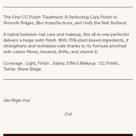
The
First CC Polish Treatment: A Perfecting Care Polish to
Smooth Ridges, Blur Imperfections, and Unify the Nail Surface!
A hybrid between nail care and makeup, this all-in-one perfector
delivers a beige satin finish. With 75% plant-based ingredients, it
strengthens and revitalises nails thanks to its formula enriched
with castor fibres, hexanal, AHAs, and vitamin E.
Coverage : Light, Finish : Satiny, Effect Makeup : CC Polish,
Teinte: Sheer Beige
Select Weight
15 ml