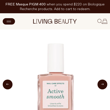
FREE Masque PIGM 400
when you spend $220 on Biologique
Recherche products. Add to cart to redeem.
ADD TO CART
$29 CAD
New Arrivals
Skincare
Makeup
Hand & Nail Care
Haircare
Body & Wellbeing
Fragrance & Home
Brands