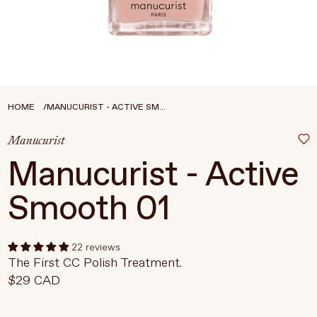
Treatments
Stores
FEATURED
BEST-SELLERS
TRAVEL SIZED
HOME
MANUCURIST - ACTIVE SM...
SPF
Manucurist
About Living Beauty
Manucurist - Active
Get in touch
Smooth 01
EN
CAD
22 reviews
The First CC Polish Treatment.
$29 CAD