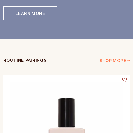
LEARN MORE
ROUTINE PAIRINGS
SHOP MORE