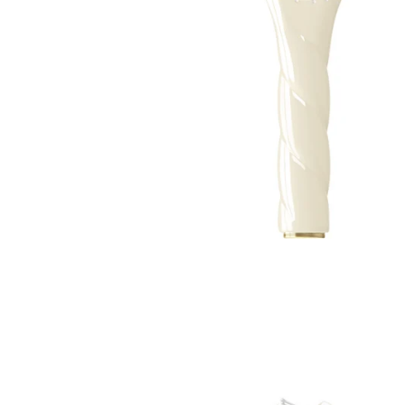
TREATMENTS
STORES