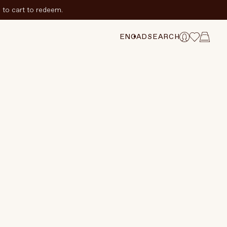
to cart to redeem.
ADD TO CART
$220 CAD
ANGE SELECTION
EN
CAD
SEARCH