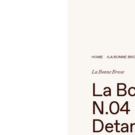
HOME
LA BONNE BROS
La Bonne Brosse
La Bo
N.04 
Detan