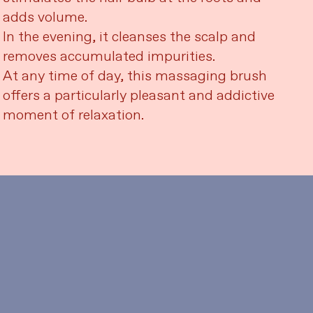
adds volume.
In the evening, it cleanses the scalp and
removes accumulated impurities.
At any time of day, this massaging brush
offers a particularly pleasant and addictive
moment of relaxation.