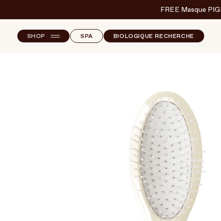
FREE Masque PIG
SHOP
SPA
BIOLOGIQUE RECHERCHE
NEW ARRIVALS
F
B
T
SKINCARE
S
MAKEUP
HAND & NAIL CARE
HAIRCARE
BODY & WELLBEING
FRAGRANCE & HOME
BRANDS