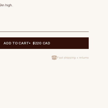
9in high.
ADD TO CART
$220 CAD
Fast shipping + returns