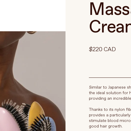
Massa
Crea
$220 CAD
Similar to Japanese sh
the ideal solution for 
providing an incredib
Thanks to its nylon fi
provides a particularl
stimulate blood microc
good hair growth.