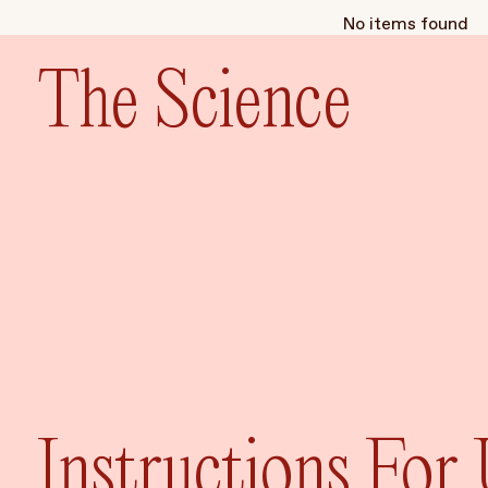
No items found
The Science
Instructions For