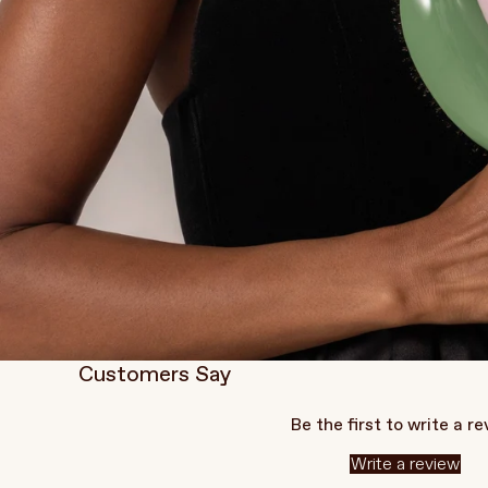
Customers Say
Be the first to write a r
Write a review