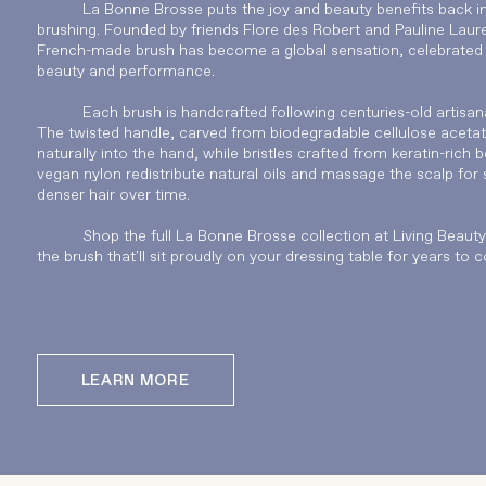
La Bonne Brosse puts the joy and beauty benefits back in
brushing. Founded by friends Flore des Robert and Pauline Laure
French-made brush has become a global sensation, celebrated f
beauty and performance.
Each brush is handcrafted following centuries-old artisana
The twisted handle, carved from biodegradable cellulose acetate
naturally into the hand, while bristles crafted from keratin-rich b
vegan nylon redistribute natural oils and massage the scalp for s
denser hair over time.
Shop the full La Bonne Brosse collection at Living Beaut
the brush that'll sit proudly on your dressing table for years to 
LEARN MORE