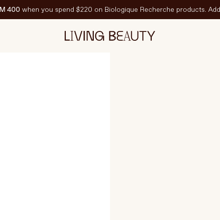
M 400
when you spend $220 on Biologique Recherche products. Add 
CH
EATURED
est-Sellers
ravel Sized
PF