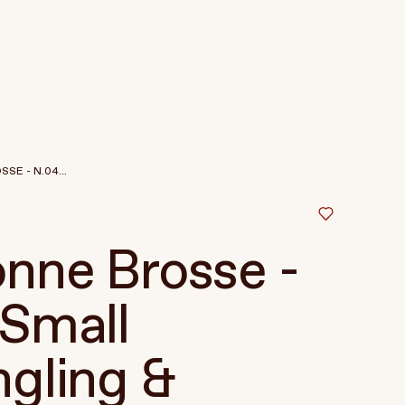
SE - N.04...
nne Brosse -
Small
gling &