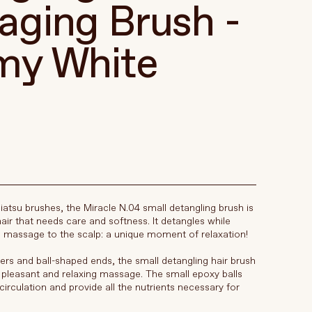
ging Brush -
my White
iatsu brushes, the Miracle N.04 small detangling brush is
hair that needs care and softness. It detangles while
le massage to the scalp: a unique moment of relaxation!
bers and ball-shaped ends, the small detangling hair brush
y pleasant and relaxing massage. The small epoxy balls
irculation and provide all the nutrients necessary for