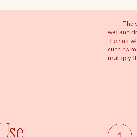
Language
Currency
The s
wet and dr
the hair wh
UPDATE PREFERENCES
such as ma
multiply th
 Use