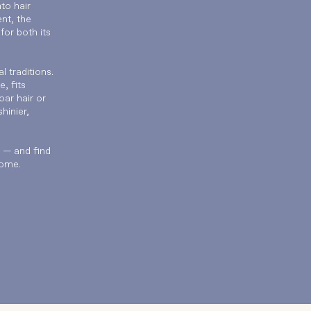
to hair
nt, the
or both its
l traditions.
, fits
oar hair or
hinier,
y — and find
come.