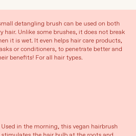
mall detangling brush can be used on both
y hair. Unlike some brushes, it does not break
en it is wet. It even helps hair care products,
sks or conditioners, to penetrate better and
eir benefits! For all hair types.
Used in the morning, this vegan hairbrush
stimulates the hair bulb at the roots and