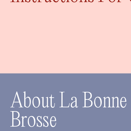
About La Bonne
Brosse