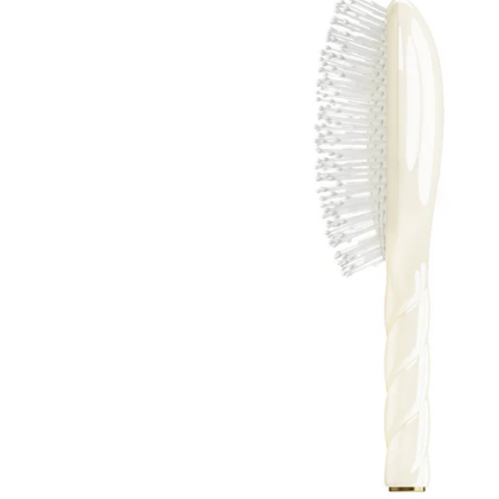
About Living Beauty
Get in touch