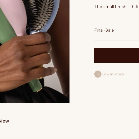
The small brush is 6.6
Final-Sale
Low in stock
eview