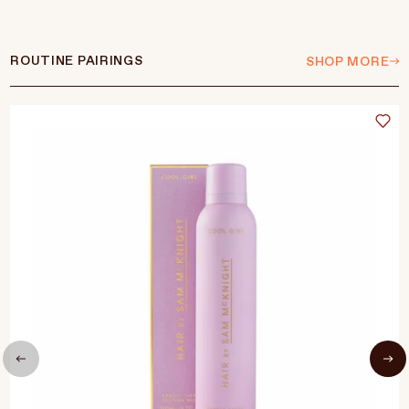
ROUTINE PAIRINGS
SHOP MORE