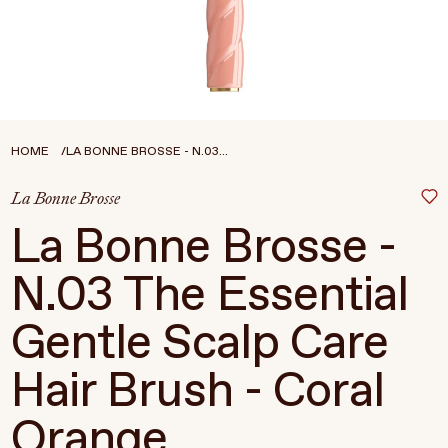
Treatments
Stores
FEATURED
BEST-SELLERS
TRAVEL SIZED
HOME
LA BONNE BROSSE - N.03...
SPF
La Bonne Brosse
About Living Beauty
La Bonne Brosse -
Get in touch
N.03 The Essential
Gentle Scalp Care
EN
CAD
Hair Brush - Coral
Orange