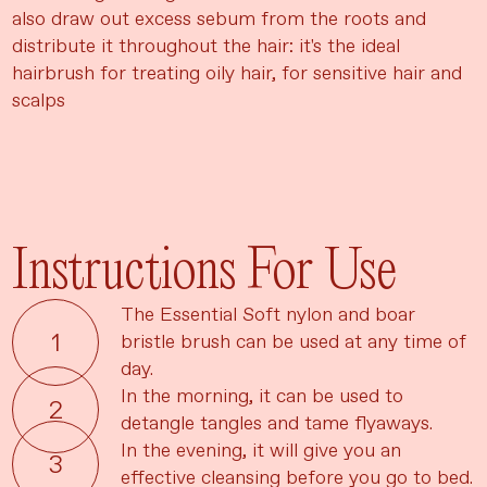
also draw out excess sebum from the roots and
distribute it throughout the hair: it's the ideal
hairbrush for treating oily hair, for sensitive hair and
scalps
Instructions For Use
The Essential Soft nylon and boar
bristle brush can be used at any time of
day.
In the morning, it can be used to
detangle tangles and tame flyaways.
In the evening, it will give you an
effective cleansing before you go to bed.