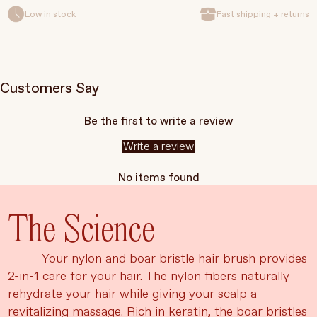
Low in stock
Fast shipping + returns
Customers Say
Be the first to write a review
Write a review
No items found
The Science
Your nylon and boar bristle hair brush provides
2-in-1 care for your hair. The nylon fibers naturally
rehydrate your hair while giving your scalp a
revitalizing massage. Rich in keratin, the boar bristles