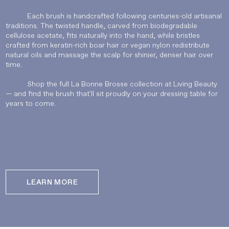
Each brush is handcrafted following centuries-old artisanal
traditions. The twisted handle, carved from biodegradable
UPDATE PREFERENCES
cellulose acetate, fits naturally into the hand, while bristles
crafted from keratin-rich boar hair or vegan nylon redistribute
natural oils and massage the scalp for shinier, denser hair over
time.
Shop the full La Bonne Brosse collection at Living Beauty
— and find the brush that'll sit proudly on your dressing table for
years to come.
LEARN MORE