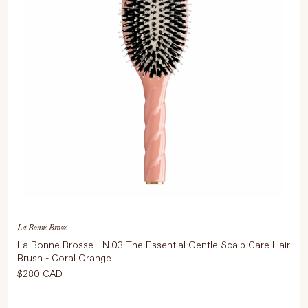
La Bonne Brosse
La Bonne Brosse - N.03 The Essential Gentle Scalp Care Hair
Brush - Coral Orange
$280 CAD