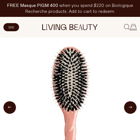
FREE Masque PIGM 400
when you spend $220 on Biologique
Recherche products. Add to cart to redeem.
ADD TO CART
$280 CAD
New Arrivals
Skincare
Makeup
Hand & Nail Care
Haircare
Body & Wellbeing
Fragrance & Home
Brands