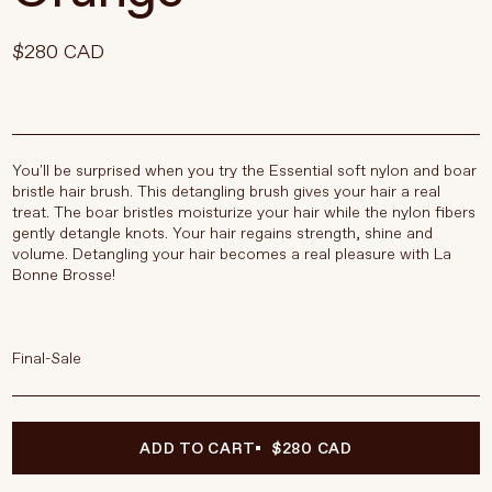
$280 CAD
You'll be surprised when you try the Essential soft nylon and boar
bristle hair brush. This detangling brush gives your hair a real
treat. The boar bristles moisturize your hair while the nylon fibers
gently detangle knots. Your hair regains strength, shine and
volume. Detangling your hair becomes a real pleasure with La
Bonne Brosse!
Final-Sale
ADD TO CART
$280 CAD