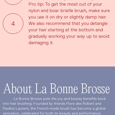
Pro tip: To get the most out of your
nylon and boar bristle brush, make sure
you use it on dry or slightly damp hair.
We also recommend that you detangle
your hair starting at the bottom and
gradually working your way up to avoid
damaging it.
About La Bonne Brosse
La Bonne Brosse puts the joy and beauty benefits back
into hair brushing. Founded by friends Flore des Robert and
Language
Currency
Pauline Laurent, the French-made brush has become a global
sensation, celebrated for both its beauty and performance.