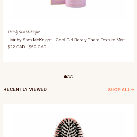
Hair by Sam McKnight
Hair by Sam McKnight - Cool Girl Barely There Texture Mist
$22 CAD—$50 CAD
Select Size
250ml
50ml
RECENTLY VIEWED
SHOP ALL
ADD TO CART
$50 CAD