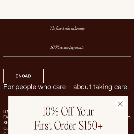
The finest edit in beauty
100% secure payments
EN
CAD
For people who care – about taking care.
10% Off Your
HELP & SUPPORT
COMPANY
BROADSHEET
SOCIAL
FAQ
About
Instagram
First Order $150+
Shipping & Returns
Careers
Pinterest
Contact
Living Beauty Inc.
YouTube