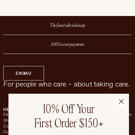
The finest edit in beauty
100% secure payments
EN
CAD
For people who care – about taking care.
10% Off Your
HELP & SUPPORT
COMPANY
BROADSHEET
SOCIAL
FAQ
About
Instagram
First Order $150+
Shipping & Returns
Careers
Pinterest
Contact
Living Beauty Inc.
YouTube
Our Store
LinkedIn