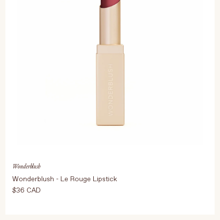
Wonderblush
Wonderblush - Le Rouge Lipstick
$36 CAD