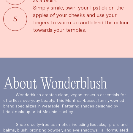
as a blush.
Simply smile, swirl your lipstick on the
apples of your cheeks and use your
UPDATE PREFERENCES
fingers to warm up and blend the colour
towards your temples.
About Wonderblush
Wonderblush creates clean, vegan makeup essentials for
effortless everyday beauty. This Montreal-based, family-owned
brand specializes in wearable, flattering shades designed by
bridal makeup artist Melanie Hachey.
Shop cruelty-free cosmetics including lipsticks, lip oils and
balms, blush, bronzing powder, and eye shadows—all formulated