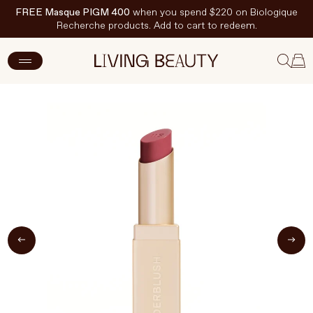
FREE Masque PIGM 400
when you spend $220 on Biologique
Recherche products. Add to cart to redeem.
ADD TO CART
$36 CAD
New Arrivals
Skincare
Makeup
Hand & Nail Care
Haircare
Body & Wellbeing
Fragrance & Home
Brands