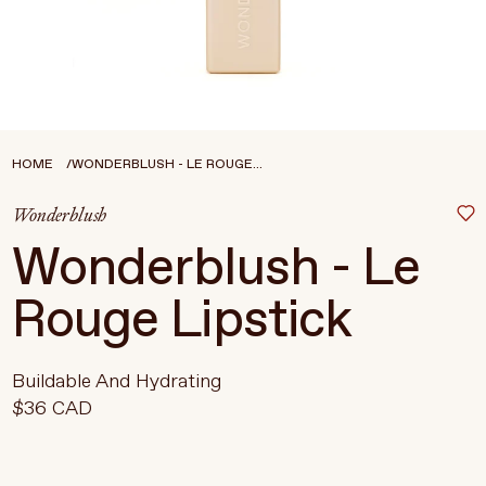
Treatments
Stores
FEATURED
BEST-SELLERS
TRAVEL SIZED
HOME
WONDERBLUSH - LE ROUGE...
SPF
Wonderblush
About Living Beauty
Wonderblush - Le
Get in touch
Rouge Lipstick
EN
CAD
Buildable And Hydrating
$36 CAD