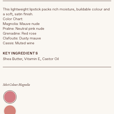
This lightweight lipstick packs rich moisture, buildable colour and
a soft, satin finish.
Color Chart:
Magnolia: Mauve nude
Praline: Neutral pink nude
Grenadine: Red rose
Clafoutis: Dusty mauve
Cassis: Muted wine
KEY INGREDIENTS
Shea Butter, Vitamin E, Castor Oil
Select Colour