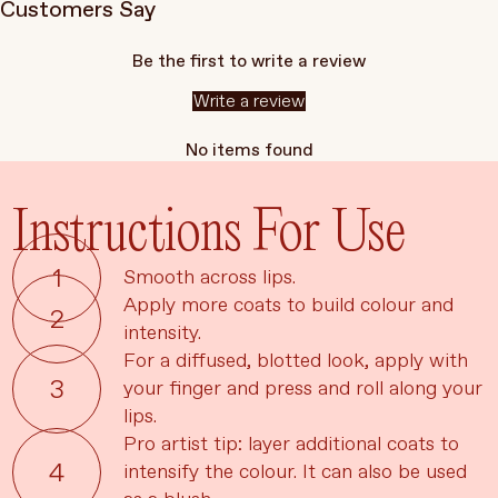
Customers Say
Be the first to write a review
Write a review
No items found
Instructions For Use
Smooth across lips.
Apply more coats to build colour and
intensity.
For a diffused, blotted look, apply with
your finger and press and roll along your
lips.
Pro artist tip: layer additional coats to
Language
Currency
intensify the colour. It can also be used