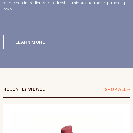
with clean ingredients for a fresh, luminous no-makeup-makeup
look.
LEARN MORE
RECENTLY VIEWED
SHOP ALL