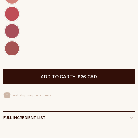
ADD TO CART
$36 CAD
Fast shipping + returns
FULL INGREDIENT LIST