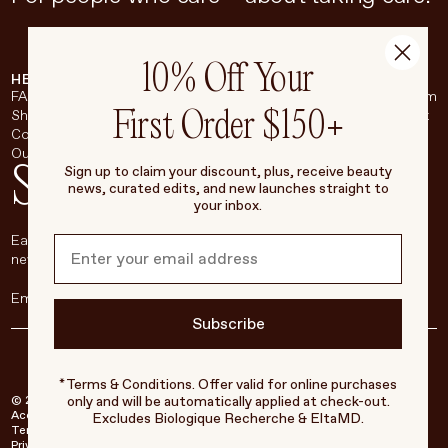
10% Off Your
HELP & SUPPORT
COMPANY
BROADSHEET
SOCIAL
FAQ
About
Instagram
First Order $150+
Shipping & Returns
Careers
Pinterest
Contact
Living Beauty Inc.
YouTube
Our Store
LinkedIn
Stay in touch
Sign up to claim your discount, plus, receive beauty
news, curated edits, and new launches straight to
your inbox.
Each week, we’ll be sharing our beauty secrets, our most loved
new products, and more, right to your inbox.
Subscribe
*Terms & Conditions. Offer valid for online purchases
only and will be automatically applied at check-out.
© 2026 Living Beauty - All rights reserved
Accessibility
Excludes Biologique Recherche & EltaMD.
Terms of Service
Privacy Policy