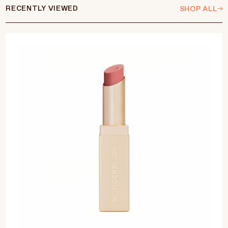
RECENTLY VIEWED
SHOP ALL