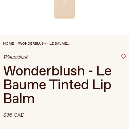
Treatments
Stores
FEATURED
BEST-SELLERS
TRAVEL SIZED
HOME
WONDERBLUSH - LE BAUME...
SPF
Wonderblush
About Living Beauty
Wonderblush - Le
Get in touch
Baume Tinted Lip
Balm
EN
CAD
$36 CAD