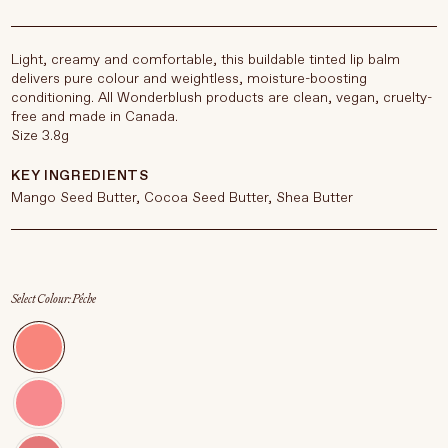
Light, creamy and comfortable, this buildable tinted lip balm
delivers pure colour and weightless, moisture-boosting
conditioning. All Wonderblush products are clean, vegan, cruelty-
free and made in Canada.
Size 3.8g
KEY INGREDIENTS
Mango Seed Butter, Cocoa Seed Butter, Shea Butter
Select Colour