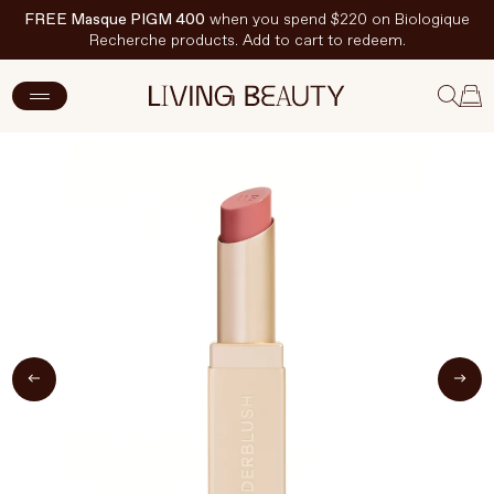
FREE Masque PIGM 400
when you spend $220 on Biologique
Recherche products. Add to cart to redeem.
ADD TO CART
$36 CAD
New Arrivals
Skincare
Makeup
Hand & Nail Care
Haircare
Body & Wellbeing
Fragrance & Home
Brands