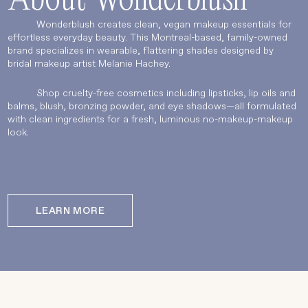
About Wonderblush
Wonderblush creates clean, vegan makeup essentials for
effortless everyday beauty. This Montreal-based, family-owned
brand specializes in wearable, flattering shades designed by
bridal makeup artist Melanie Hachey.
Shop cruelty-free cosmetics including lipsticks, lip oils and
balms, blush, bronzing powder, and eye shadows—all formulated
with clean ingredients for a fresh, luminous no-makeup-makeup
look.
LEARN MORE