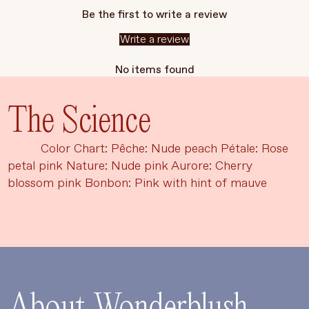
Be the first to write a review
Write a review
No items found
The Science
Color Chart: Pêche: Nude peach Pétale: Rose
petal pink Nature: Nude pink Aurore: Cherry
blossom pink Bonbon: Pink with hint of mauve
Language
Currency
UPDATE PREFERENCES