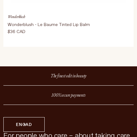
Wonderblush
Wonderblush - Le Baume Tinted Lip Balm
$36 CAD
The finest edit in beauty
100% secure payments
EN
CAD
For people who care – about taking care.