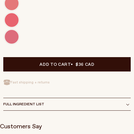
ADD TO CART
$36 CAD
Fast shipping + returns
FULL INGREDIENT LIST
Customers Say