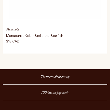
Manucurist
Manucurist Kids - Stella the Starfish
$15 CAD
The finest edit in beauty
100% secure payments