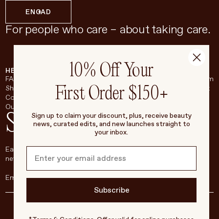
EN
CAD
For people who care – about taking care.
10% Off Your
HELP & SUPPORT
COMPANY
BROADSHEET
SOCIAL
FAQ
About
Instagram
First Order $150+
Shipping & Returns
Careers
Pinterest
Contact
Living Beauty Inc.
YouTube
Our Store
LinkedIn
Stay in touch
Sign up to claim your discount, plus, receive beauty
news, curated edits, and new launches straight to
your inbox.
Each week, we’ll be sharing our beauty secrets, our most loved
new products, and more, right to your inbox.
Subscribe