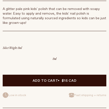
A glitter pale pink kids' polish that can be removed with soapy
water. Easy to apply and remove, the kids' nail polish is
formulated using naturally sourced ingredients so kids can be just
like grown-ups!
Select Weight
8ml
ADD TO CART
$15 CAD
Low in stock
Fast shipping + returns