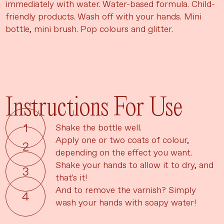
immediately with water. Water-based formula. Child-
friendly products. Wash off with your hands. Mini
bottle, mini brush. Pop colours and glitter.
Instructions For Use
Shake the bottle well.
Apply one or two coats of colour,
depending on the effect you want.
Shake your hands to allow it to dry, and
that's it!
And to remove the varnish? Simply
wash your hands with soapy water!