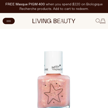
FREE Masque PIGM 400
when you spend $220 on Biologique
Recherche products. Add to cart to redeem.
ADD TO CART
$15 CAD
New Arrivals
Skincare
Makeup
Hand & Nail Care
Haircare
Body & Wellbeing
Fragrance & Home
Brands