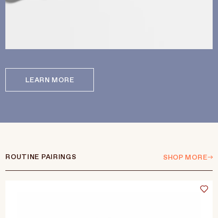
LEARN MORE
ROUTINE PAIRINGS
SHOP MORE