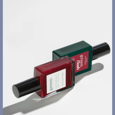
Language
Currency
UPDATE PREFERENCES