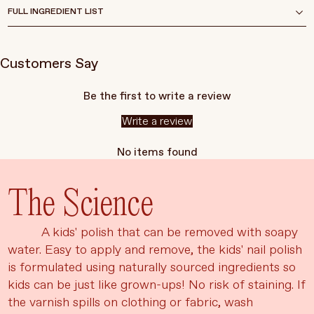
FULL INGREDIENT LIST
Customers Say
Be the first to write a review
Write a review
No items found
The Science
A kids' polish that can be removed with soapy
water. Easy to apply and remove, the kids' nail polish
is formulated using naturally sourced ingredients so
kids can be just like grown-ups! No risk of staining. If
the varnish spills on clothing or fabric, wash