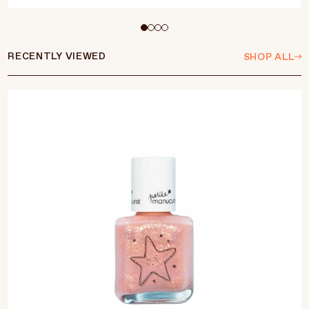
Select Size
15ml
RECENTLY VIEWED
SHOP ALL
ADD TO CART
$25 CAD