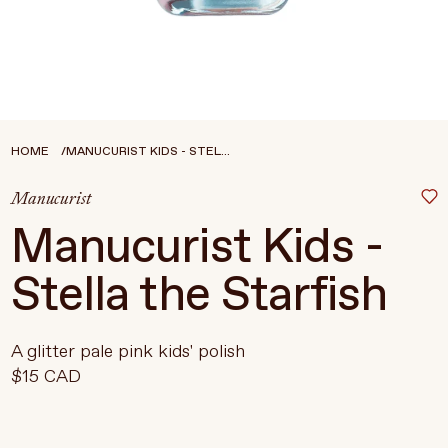
Treatments
Stores
FEATURED
BEST-SELLERS
TRAVEL SIZED
HOME
MANUCURIST KIDS - STEL...
SPF
Manucurist
About Living Beauty
Manucurist Kids -
Get in touch
Stella the Starfish
EN
CAD
A glitter pale pink kids' polish
$15 CAD