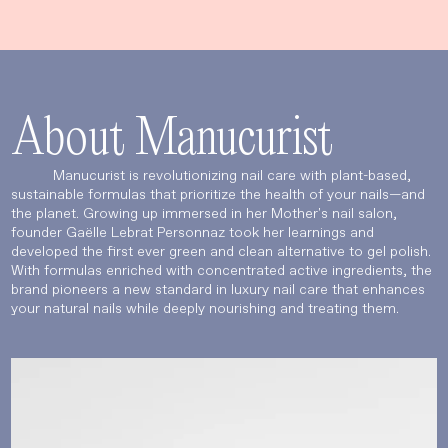
About Manucurist
Manucurist is revolutionizing nail care with plant-based,
sustainable formulas that prioritize the health of your nails—and
the planet. Growing up immersed in her Mother's nail salon,
founder Gaëlle Lebrat Personnaz took her learnings and
developed the first ever green and clean alternative to gel polish.
With formulas enriched with concentrated active ingredients, the
brand pioneers a new standard in luxury nail care that enhances
your natural nails while deeply nourishing and treating them.