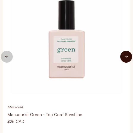
Manucurist
Manucurist Green - Top Coat Sunshine
$25 CAD