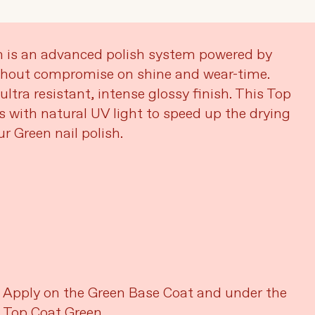
n is an advanced polish system powered by
thout compromise on shine and wear-time.
ultra resistant, intense glossy finish. This Top
s with natural UV light to speed up the drying
r Green nail polish.
Apply on the Green Base Coat and under the
Top Coat Green.