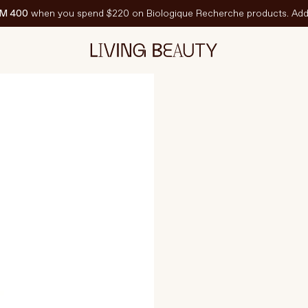
M 400
when you spend $220 on Biologique Recherche products. Add 
15ml
EATURED
est-Sellers
ravel Sized
PF