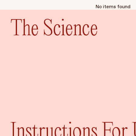
No items found
The Science
Instructions For