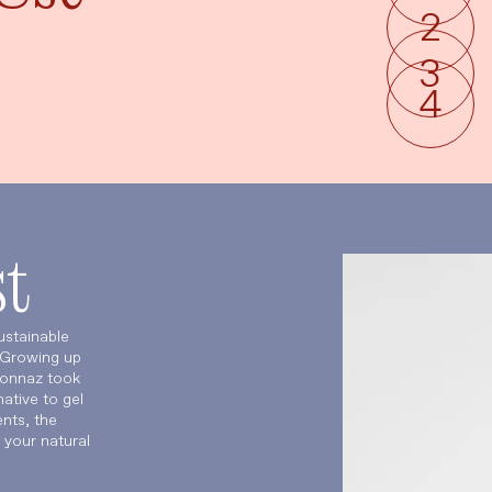
t
ustainable
. Growing up
sonnaz took
ative to gel
nts, the
 your natural