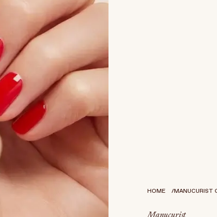
HOME
MANUCURIST GR
Manucurist