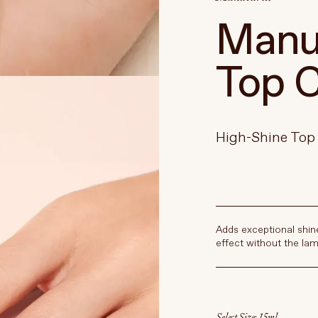
Manuc
Top C
High-Shine Top
Adds exceptional shin
effect without the lam
Select Size