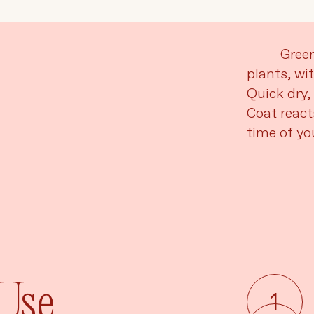
Language
Currency
Gree
plants, wi
Quick dry, 
UPDATE PREFERENCES
Coat react
time of you
 Use