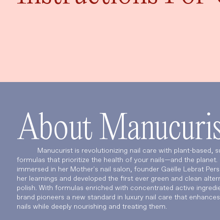
About Manucuris
Manucurist is revolutionizing nail care with plant-based, s
formulas that prioritize the health of your nails—and the planet
immersed in her Mother's nail salon, founder Gaëlle Lebrat Per
her learnings and developed the first ever green and clean altern
polish. With formulas enriched with concentrated active ingredie
brand pioneers a new standard in luxury nail care that enhances
nails while deeply nourishing and treating them.