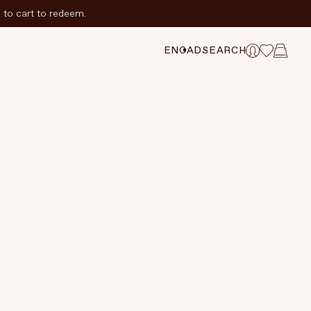
to cart to redeem.
ADD TO CART
$25 CAD
CHANGE SELECTION
EN
CAD
SEARCH