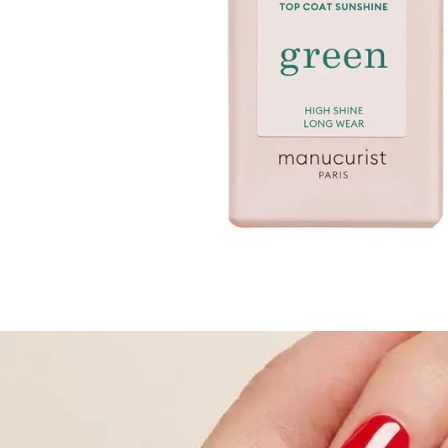
TREATMENTS
STORES