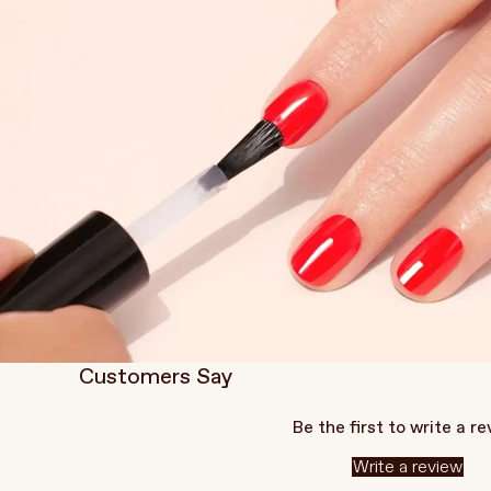
Customers Say
Be the first to write a r
Write a review