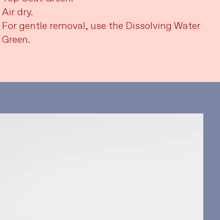
Air dry.
For gentle removal, use the Dissolving Water
Green.