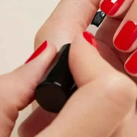
About Living Beauty
Get in touch