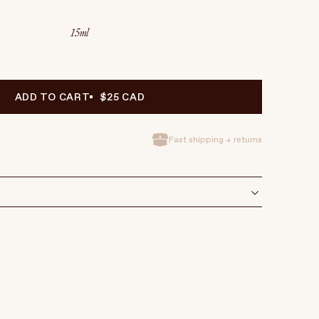
15ml
ADD TO CART
$25 CAD
Fast shipping + returns