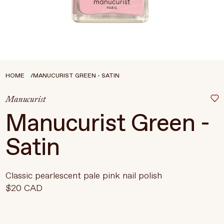
Treatments
Stores
FEATURED
BEST-SELLERS
TRAVEL SIZED
HOME
MANUCURIST GREEN - SATIN
SPF
Manucurist
About Living Beauty
Manucurist Green -
Get in touch
Satin
EN
CAD
Classic pearlescent pale pink nail polish
$20 CAD