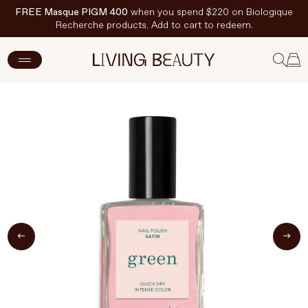
FREE Masque PIGM 400
when you spend $220 on Biologique
Recherche products. Add to cart to redeem.
ADD TO CART
$20 CAD
New Arrivals
Skincare
Makeup
Hand & Nail Care
Haircare
Body & Wellbeing
Fragrance & Home
Brands