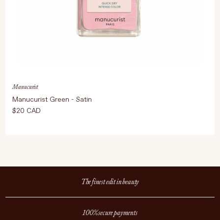
Manucurist
Manucurist Green - Satin
$20 CAD
The finest edit in beauty
100% secure payments