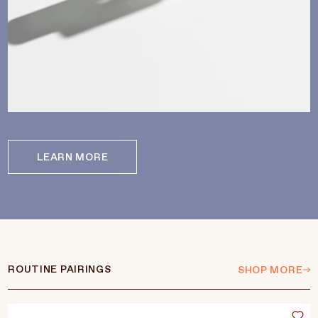
LEARN MORE
ROUTINE PAIRINGS
SHOP MORE