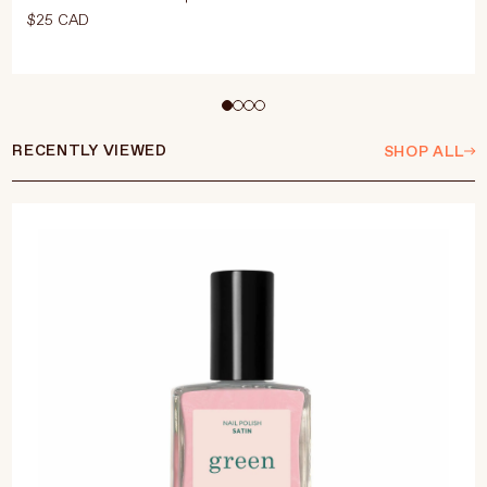
$25 CAD
Select Size
15ml
RECENTLY VIEWED
SHOP ALL
ADD TO CART
$25 CAD