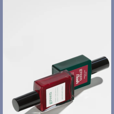
Language
Currency
UPDATE PREFERENCES