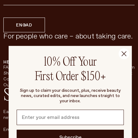
EN
CAD
For people who care – about taking care.
10% Off Your
HELP & SUPPORT
COMPANY
BROADSHEET
SOCIAL
FAQ
About
Instagram
First Order $150+
Shipping & Returns
Careers
Pinterest
Contact
Living Beauty Inc.
YouTube
Our Store
LinkedIn
Stay in touch
Sign up to claim your discount, plus, receive beauty
news, curated edits, and new launches straight to
your inbox.
Each week, we’ll be sharing our beauty secrets, our most loved
new products, and more, right to your inbox.
Subscribe