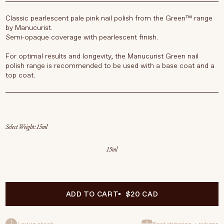
Classic pearlescent pale pink nail polish from the Green™ range
by Manucurist.
Semi-opaque coverage with pearlescent finish.
For optimal results and longevity, the Manucurist Green nail
polish range is recommended to be used with a base coat and a
top coat.
Select Weight
15ml
ADD TO CART
$20 CAD