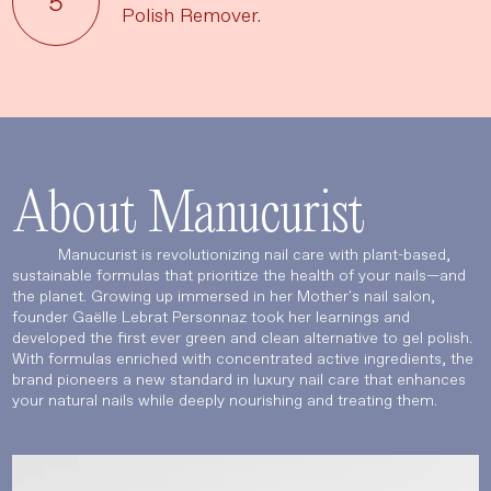
Polish Remover.
About Manucurist
Manucurist is revolutionizing nail care with plant-based,
sustainable formulas that prioritize the health of your nails—and
the planet. Growing up immersed in her Mother's nail salon,
founder Gaëlle Lebrat Personnaz took her learnings and
developed the first ever green and clean alternative to gel polish.
With formulas enriched with concentrated active ingredients, the
brand pioneers a new standard in luxury nail care that enhances
your natural nails while deeply nourishing and treating them.