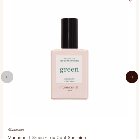
Manucurist
Manucurist Green - Top Coat Sunshine