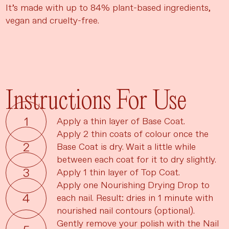
It’s made with up to 84% plant-based ingredients,
vegan and cruelty-free.
Instructions For Use
Apply a thin layer of Base Coat.
Apply 2 thin coats of colour once the
Base Coat is dry. Wait a little while
between each coat for it to dry slightly.
Apply 1 thin layer of Top Coat.
Apply one Nourishing Drying Drop to
each nail. Result: dries in 1 minute with
nourished nail contours (optional).
Gently remove your polish with the Nail