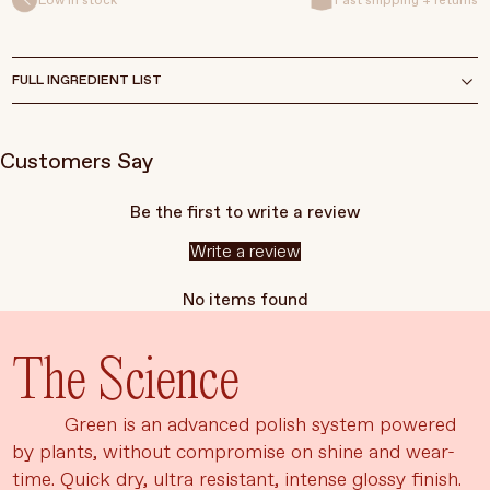
Low in stock
Fast shipping + returns
FULL INGREDIENT LIST
Customers Say
Be the first to write a review
Write a review
No items found
The Science
Green is an advanced polish system powered
by plants, without compromise on shine and wear-
time. Quick dry, ultra resistant, intense glossy finish.