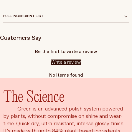
FULL INGREDIENT LIST
Customers Say
Be the first to write a review
Write a review
No items found
The Science
Green is an advanced polish system powered
by plants, without compromise on shine and wear-
time. Quick dry, ultra resistant, intense glossy finish.
It’s made with up to 84% plant-based ingredients,