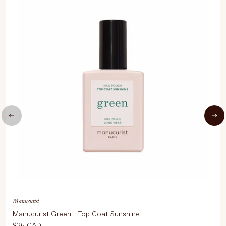
Manucurist
Manucurist Green - Top Coat Sunshine
$25 CAD