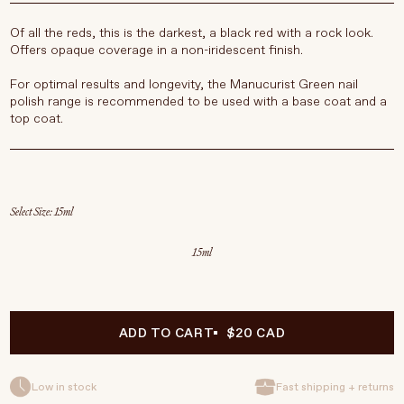
Of all the reds, this is the darkest, a black red with a rock look.
Offers opaque coverage in a non-iridescent finish.
For optimal results and longevity, the Manucurist Green nail
polish range is recommended to be used with a base coat and a
top coat.
Select Size
15ml
ADD TO CART
$20 CAD
Low in stock
Fast shipping + returns