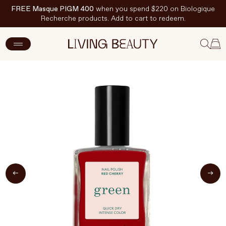
FREE Masque PIGM 400
when you spend $220 on Biologique
Recherche products. Add to cart to redeem.
ADD TO CART
$20 CAD
New Arrivals
Skincare
Makeup
Hand & Nail Care
Haircare
Body & Wellbeing
Fragrance & Home
Brands