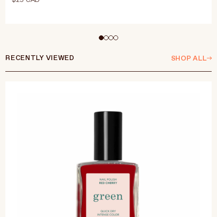
Select Size
15ml
RECENTLY VIEWED
SHOP ALL
ADD TO CART
$25 CAD