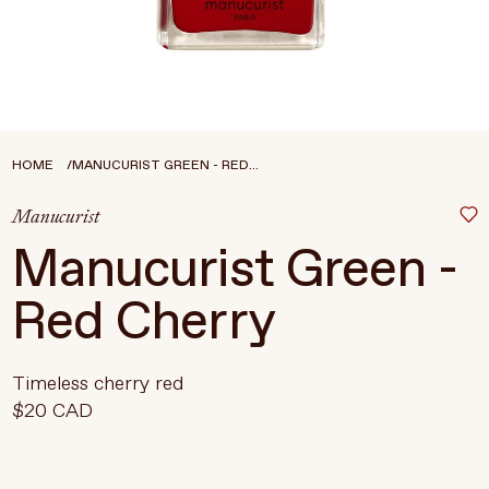
Treatments
Stores
FEATURED
BEST-SELLERS
TRAVEL SIZED
HOME
MANUCURIST GREEN - RED...
SPF
Manucurist
About Living Beauty
Manucurist Green -
Get in touch
Red Cherry
EN
CAD
Timeless cherry red
$20 CAD