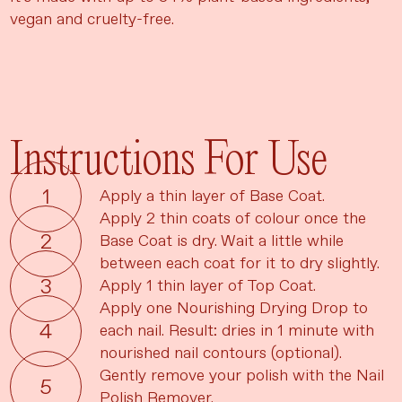
vegan and cruelty-free.
Instructions For Use
Apply a thin layer of Base Coat.
Apply 2 thin coats of colour once the
Base Coat is dry. Wait a little while
between each coat for it to dry slightly.
Apply 1 thin layer of Top Coat.
Apply one Nourishing Drying Drop to
each nail. Result: dries in 1 minute with
nourished nail contours (optional).
Gently remove your polish with the Nail
Polish Remover.