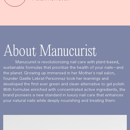
About Manucurist
Manucurist is revolutionizing nail care with plant-based,
sustainable formulas that prioritize the health of your nails—and
the planet. Growing up immersed in her Mother's nail salon,
founder Gaëlle Lebrat Personnaz took her learnings and
developed the first ever green and clean alternative to gel polish.
With formulas enriched with concentrated active ingredients, the
brand pioneers a new standard in luxury nail care that enhances
your natural nails while deeply nourishing and treating them.