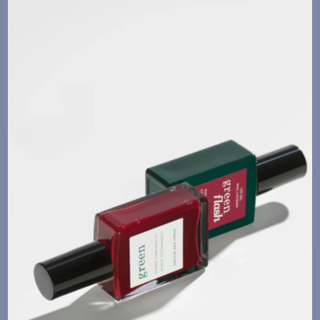
Language
Currency
UPDATE PREFERENCES