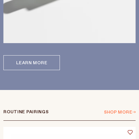
LEARN MORE
ROUTINE PAIRINGS
SHOP MORE