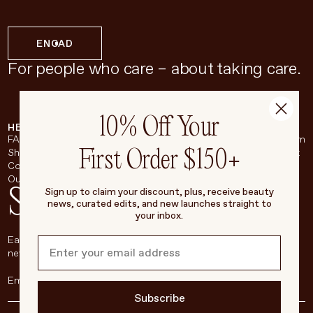
EN
CAD
For people who care – about taking care.
10% Off Your
HELP & SUPPORT
COMPANY
BROADSHEET
SOCIAL
FAQ
About
Instagram
First Order $150+
Shipping & Returns
Careers
Pinterest
Contact
Living Beauty Inc.
YouTube
Our Store
LinkedIn
Stay in touch
Sign up to claim your discount, plus, receive beauty
news, curated edits, and new launches straight to
your inbox.
Each week, we’ll be sharing our beauty secrets, our most loved
new products, and more, right to your inbox.
Subscribe