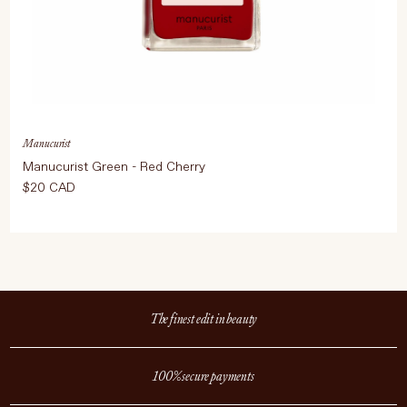
Manucurist
Manucurist Green - Red Cherry
$20 CAD
The finest edit in beauty
100% secure payments