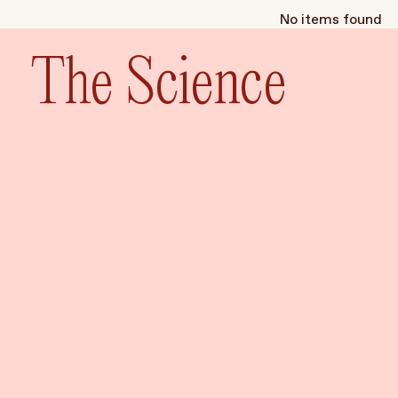
No items found
The Science