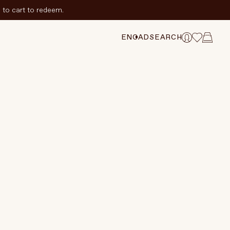
to cart to redeem.
ADD TO CART
$72.75 CAD
$97 CAD
TION
EN
CAD
SEARCH