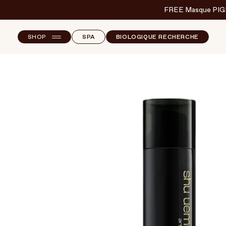
FREE Masque PIG
SHOP
SPA
BIOLOGIQUE RECHERCHE
NEW ARRIVALS
F
B
T
SKINCARE
S
MAKEUP
HAND & NAIL CARE
HAIRCARE
BODY & WELLBEING
FRAGRANCE & HOME
BRANDS