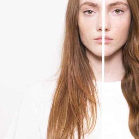
About Living Beauty
Get in touch