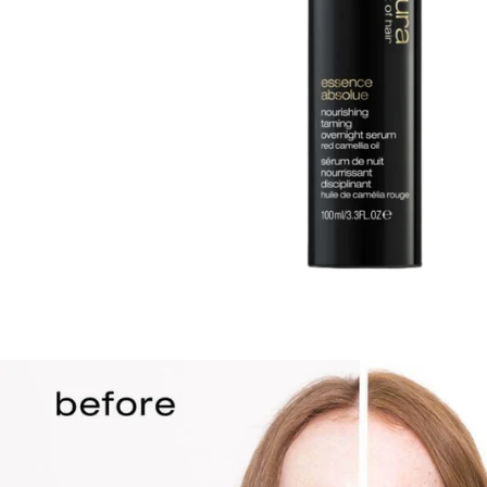
TREATMENTS
STORES