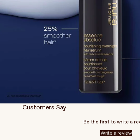
Customers Say
Be the first to write a r
Write a review