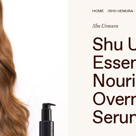
HOME
SHU UEMURA - 
Shu Uemura
Shu 
Esse
Nouri
Overn
Seru