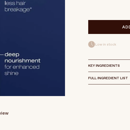
AD
Low in stock
KEY INGREDIENTS
FULL INGREDIENT LIST
eview