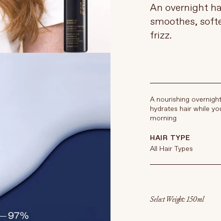
An overnight ha
smoothes, soft
frizz.
A nourishing overnigh
hydrates hair while you
morning
HAIR TYPE
All Hair Types
Select Weight