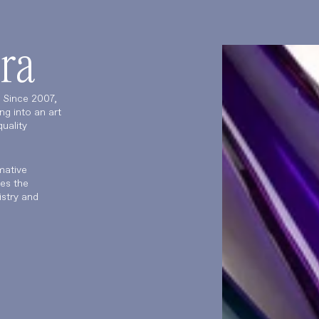
ra
. Since 2007,
ng into an art
uality
mative
es the
istry and