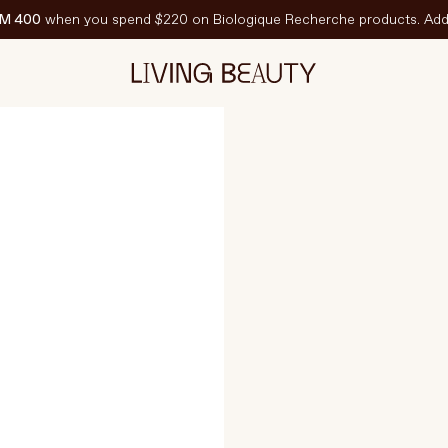
M 400
when you spend $220 on Biologique Recherche products. Add 
150 ml
CHANGE SELEC
EATURED
est-Sellers
ravel Sized
PF