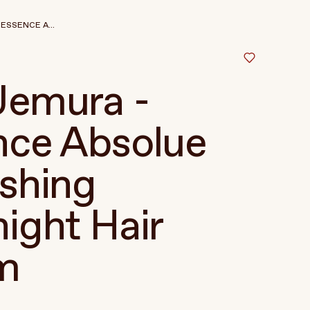
ESSENCE A...
Uemura -
nce Absolue
shing
ight Hair
m