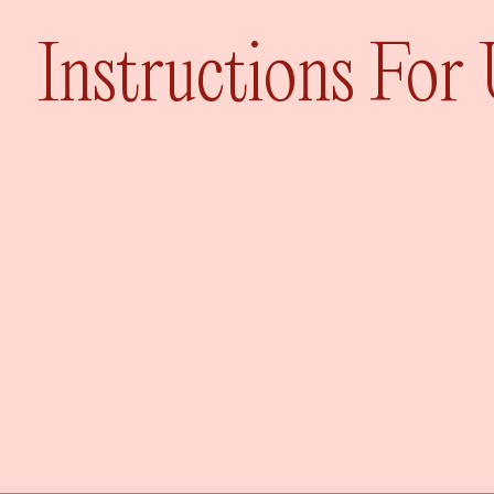
Instructions For