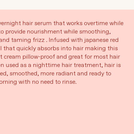
ernight hair serum that works overtime while
to provide nourishment while smoothing,
and taming frizz . Infused with japanese red
il that quickly absorbs into hair making this
t cream pillow-proof and great for most hair
n used as a nighttime hair treatment, hair is
ted, smoothed, more radiant and ready to
orning with no need to rinse.