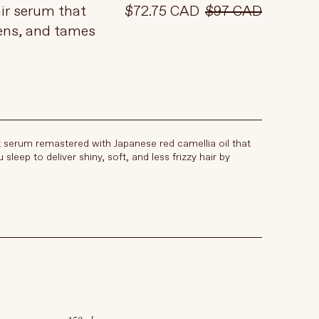
ir serum that
$72.75 CAD
$97 CAD
ens, and tames
t serum remastered with Japanese red camellia oil that
 sleep to deliver shiny, soft, and less frizzy hair by