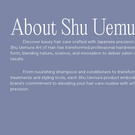
About Shu Uemu
Discover luxury hair care crafted with Japanese precision
Shu Uemura Art of Hair has transformed professional hairdressi
form, blending nature, science, and innovation to deliver salon-q
results.
From nourishing shampoos and conditioners to transfor
treatments and styling tools, each Shu Uemura product embodi
brand's commitment to elevating your hair care routine with art
precision.