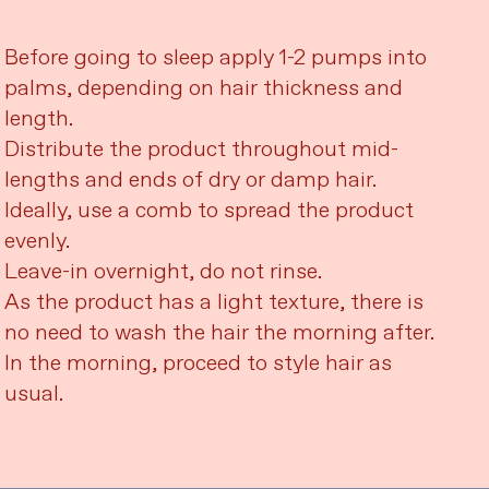
Before going to sleep apply 1-2 pumps into
palms, depending on hair thickness and
length.
Distribute the product throughout mid-
lengths and ends of dry or damp hair.
Ideally, use a comb to spread the product
evenly.
Leave-in overnight, do not rinse.
As the product has a light texture, there is
no need to wash the hair the morning after.
In the morning, proceed to style hair as
usual.