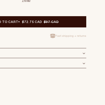
150 ml
D TO CART
$72.75 CAD
$97 CAD
Fast shipping + returns