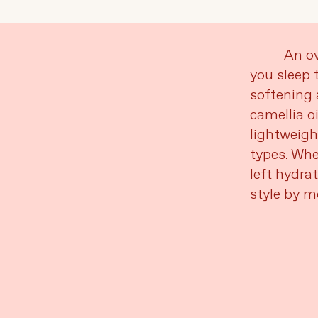
Language
Currency
An ov
you sleep 
softening 
UPDATE PREFERENCES
camellia o
lightweigh
types. Whe
left hydra
style by m