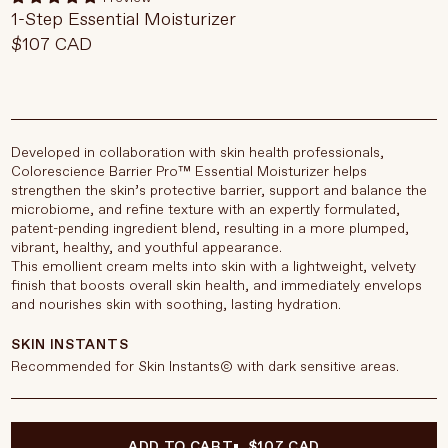
1-Step Essential Moisturizer
$107 CAD
Developed in collaboration with skin health professionals,
Colorescience Barrier Pro™ Essential Moisturizer helps
strengthen the skin’s protective barrier, support and balance the
microbiome, and refine texture with an expertly formulated,
patent-pending ingredient blend, resulting in a more plumped,
vibrant, healthy, and youthful appearance.
This emollient cream melts into skin with a lightweight, velvety
finish that boosts overall skin health, and immediately envelops
and nourishes skin with soothing, lasting hydration.
SKIN INSTANTS
Recommended for Skin Instants© with dark sensitive areas.
ADD TO CART
$107 CAD