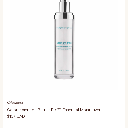
Colorescience
Colorescience - Barrier Pro™ Essential Moisturizer
$107 CAD