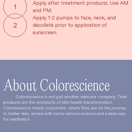
Apply after treatment products. Use AM
and PM.
Apply 1-2 pumps to face, neck, and
décolleté prior to application of
sunscreen.
About Colorescience
Colorescience is not just another skincare company. Their
products are the architects of skin health transformation.
Colorescience meets customers where they are on the journey
to better skin, armed with some serious science and a keen eye
for aesthetics.