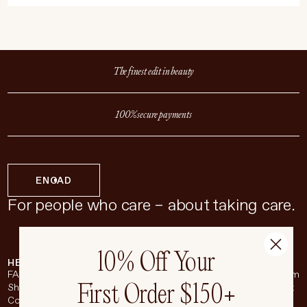
The finest edit in beauty
100% secure payments
EN
CAD
For people who care – about taking care.
10% Off Your
HELP & SUPPORT
COMPANY
BROADSHEET
SOCIAL
FAQ
About
Instagram
First Order $150+
Shipping & Returns
Careers
Pinterest
Contact
Living Beauty Inc.
YouTube