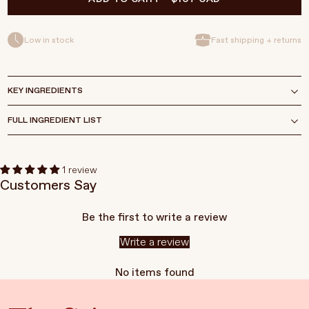
Low in stock
Fast shipping + returns
KEY INGREDIENTS
FULL INGREDIENT LIST
1 review
Customers Say
Be the first to write a review
Write a review
No items found