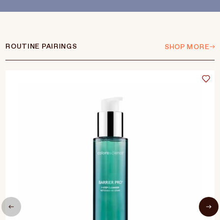
ROUTINE PAIRINGS
SHOP MORE