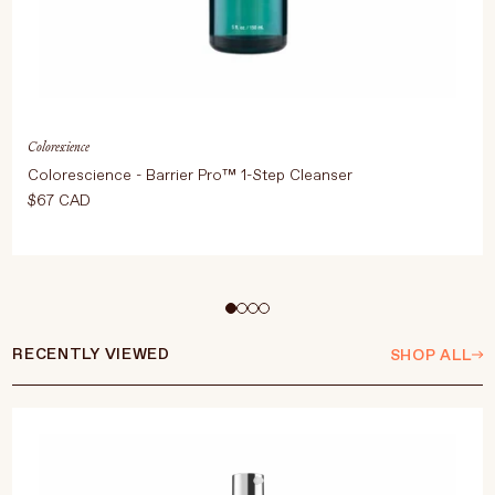
Colorescience
Colorescience - Barrier Pro™ 1-Step Cleanser
$67 CAD
ADD TO CART
$67 CAD
RECENTLY VIEWED
SHOP ALL