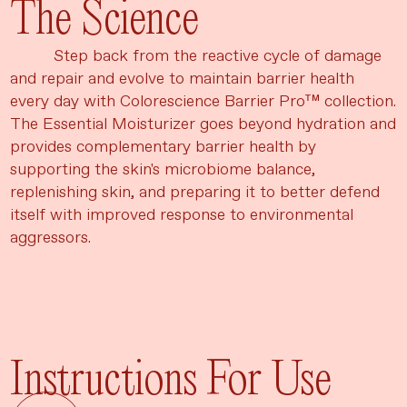
The Science
Step back from the reactive cycle of damage
and repair and evolve to maintain barrier health
every day with Colorescience Barrier Pro™ collection.
The Essential Moisturizer goes beyond hydration and
provides complementary barrier health by
supporting the skin's microbiome balance,
replenishing skin, and preparing it to better defend
itself with improved response to environmental
aggressors.
Instructions For Use