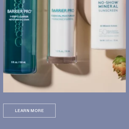
LEARN MORE