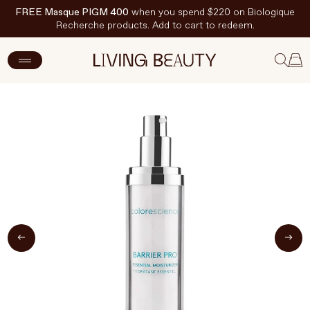
FREE Masque PIGM 400
when you spend $220 on Biologique
Recherche products. Add to cart to redeem.
ADD TO CART
$107 CAD
New Arrivals
Skincare
Makeup
Hand & Nail Care
Haircare
Body & Wellbeing
Fragrance & Home
Brands