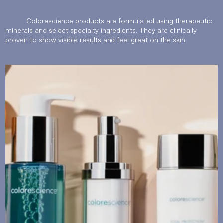
Colorescience products are formulated using therapeutic
minerals and select specialty ingredients. They are clinically
proven to show visible results and feel great on the skin.
Language
Currency
UPDATE PREFERENCES