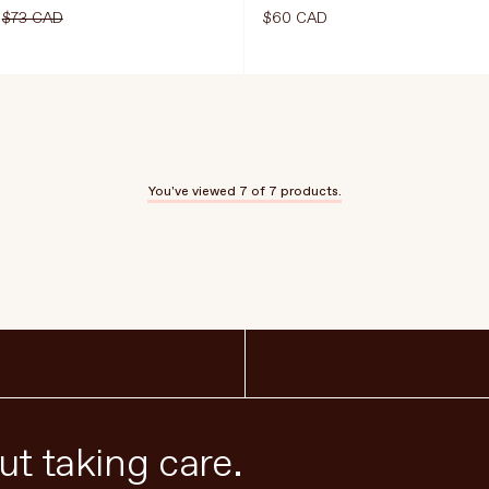
$73 CAD
$60 CAD
Select Size
180g
60 Capsules
You've viewed
7
of 7 products.
CART
$54.75 CAD
$73 CAD
ADD TO CART
$60
t taking care.