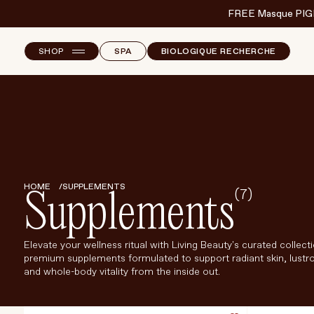
FREE Masque PIG
SHOP
SPA
BIOLOGIQUE RECHERCHE
NEW ARRIVALS
F
B
T
SKINCARE
S
MAKEUP
HAND & NAIL CARE
HOME
SUPPLEMENTS
(7)
Supplements
HAIRCARE
BODY & WELLBEING
Elevate your wellness ritual with Living Beauty's curated collect
premium supplements formulated to support radiant skin, lustro
FRAGRANCE & HOME
and whole-body vitality from the inside out.
BRANDS