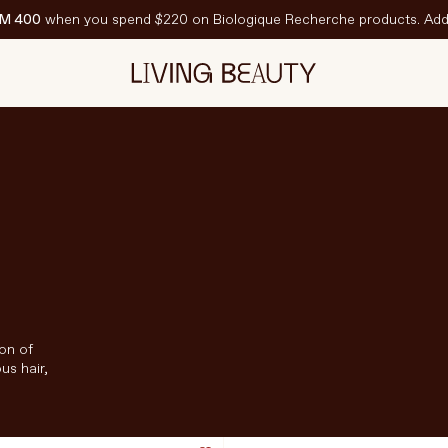
M 400
when you spend $220 on Biologique Recherche products. Add 
EATURED
est-Sellers
ravel Sized
PF
ion of
us hair,