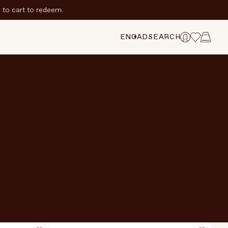
to cart to redeem.
EN
CAD
SEARCH