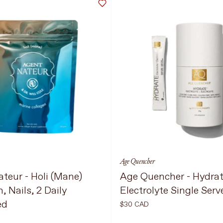
Age Quencher
teur - Holi (Mane)
Age Quencher - Hydra
n, Nails, 2 Daily
Electrolyte Single Serv
ed
$30 CAD