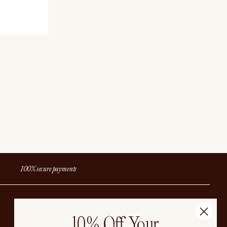
 CAD
100% secure payments
EN
CAD
10% Off Your