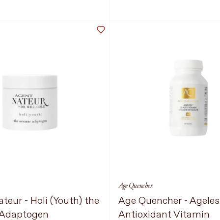
Select Size
300g
24 Servings
 TO CART
$124 CAD
ADD TO CART
$30
Language
Currency
UPDATE PREFERENCES
Age Quencher
teur - Holi (Youth) the
Age Quencher - Ageles
 Adaptogen
Antioxidant Vitamin