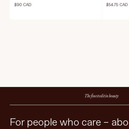
$90 CAD
$54.75 CAD
Select Size
Select Size
420 g | 30 Servings
ADD TO CART
$90 CAD
ADD TO 
The finest edit in beauty
For people who care – abou