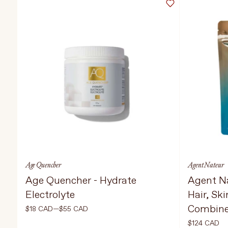
TREATMENTS
STORES
Age Quencher
Agent Nateur
Age Quencher - Hydrate
Agent Na
Electrolyte
Hair, Ski
Combin
$18 CAD—$55 CAD
$124 CAD