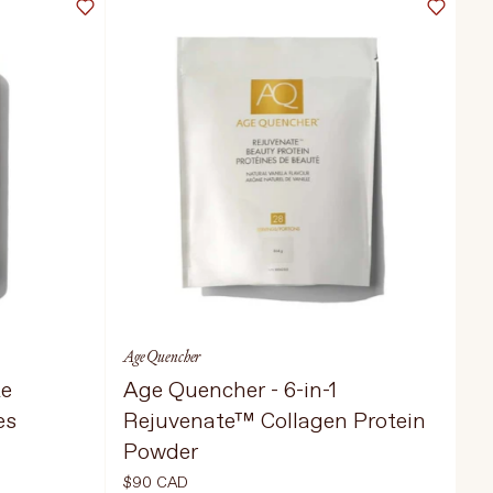
Age Quencher
te
Age Quencher - 6-in-1
es
Rejuvenate™ Collagen Protein
Powder
$90 CAD