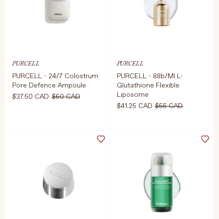
ADD TO CART
$41.25 CAD
$55 
PURCELL
PURCELL
PURCELL - 24/7 Colostrum
PURCELL - 88b/Ml L-
Pore Defence Ampoule
Glutathione Flexible
Liposome
$37.50 CAD
$50 CAD
$41.25 CAD
$55 CAD
Select Size
Select Size
55ml
30ml
D TO CART
$37.50 CAD
$50 CAD
ADD TO CART
$41.25 CAD
$55 