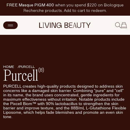
FREE Masque PIGM 400
when you spend $220 on Biologique
Recherche products. Add to cart to redeem.
New Arrivals
Skincare
Makeup
HOME
PURCELL
(8)
Purcell
Hand & Nail Care
PURCELL creates high-quality products designed to address skin
Haircare
concerns like a damaged skin barrier. Combining "pure" and "cell"
in its name, the brand uses concentrated, gentle ingredients for
maximum effectiveness without irritation. Notable products include
Body & Wellbeing
the Pixcell Biom™ with 90% lactobacillus to strengthen the skin
barrier and improve texture, and the 88B/mL L-Glutathione Flexible
Fragrance & Home
Liposome, which helps fade blemishes and promote an even skin
tone.
Brands