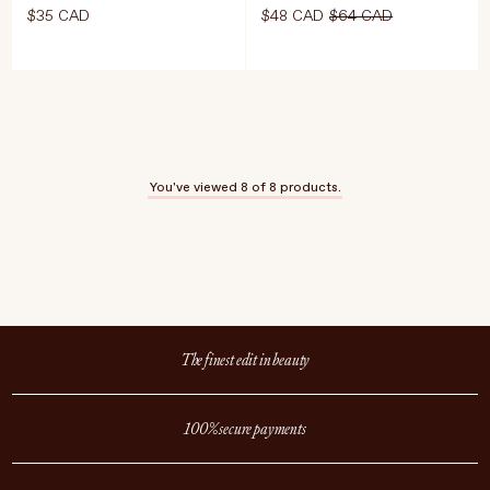
$35 CAD
$48 CAD
$64 CAD
Editor's note:
ADD TO CART
$35 CAD
Like probiotics
for your face—
You've viewed
8
of 8 products.
perfect for
stressed, reactive,
or over-exfoliated
skin
Select Size
The finest edit in beauty
30ml
ADD TO CART
$48 CAD
$64 C
100% secure payments