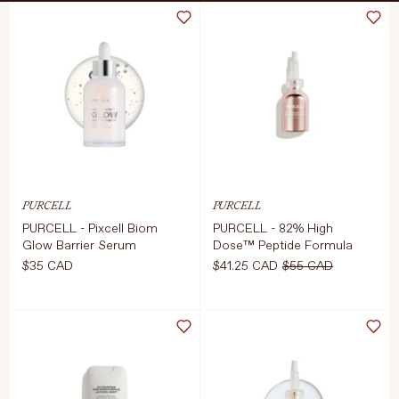
Treatments
Stores
FEATURED
BEST-SELLERS
TRAVEL SIZED
SPF
About Living Beauty
PURCELL
PURCELL
Get in touch
PURCELL - Pixcell Biom
PURCELL - 82% High
Glow Barrier Serum
Dose™ Peptide Formula
$35 CAD
$41.25 CAD
$55 CAD
EN
CAD
Select Size
COMING SOON
30ml