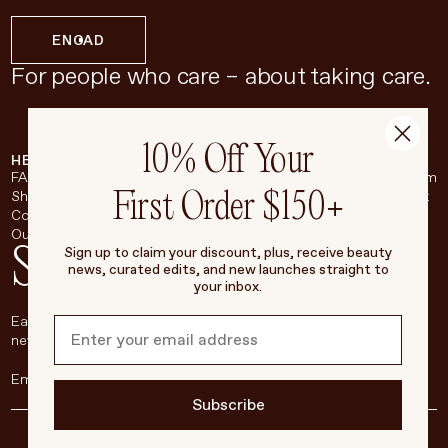
EN
CAD
For people who care – about taking care.
10% Off Your
HELP & SUPPORT
COMPANY
BROADSHEET
SOCIAL
FAQ
About
Instagram
First Order $150+
Shipping & Returns
Careers
Pinterest
Contact
Living Beauty Inc.
YouTube
Our Store
LinkedIn
Stay in touch
Sign up to claim your discount, plus, receive beauty
news, curated edits, and new launches straight to
your inbox.
Each week, we’ll be sharing our beauty secrets, our most loved
new products, and more, right to your inbox.
Subscribe