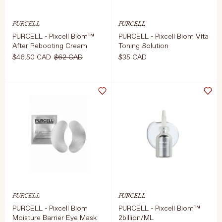
PURCELL
PURCELL
PURCELL - Pixcell Biom™
PURCELL - Pixcell Biom Vita
Language
Currency
After Rebooting Cream
Toning Solution
$46.50 CAD
$62 CAD
$35 CAD
UPDATE PREFERENCES
Select Size
Select Weight
50ml
120ml
D TO CART
$46.50 CAD
$62 CAD
ADD TO CART
$35 CAD
PURCELL
PURCELL
PURCELL - Pixcell Biom
PURCELL - Pixcell Biom™
Moisture Barrier Eye Mask
2billion/ML