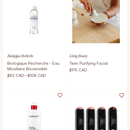
70 Pieces
This gives you
the dreamiest
ADD TO CART
$38 CAD
flush that's very
natural.
Select Colour
Biologique Recherche
Living Beauty
Biologique Recherche - Eau
Teen Purifying Facial
Micellaire Biosensible
$175 CAD
ADD TO CART
$50 CAD
$62 CAD—$108 CAD
Select Size
ADD TO CART
$175 CAD
250ml
100ml
ADD TO CART
$108 CAD