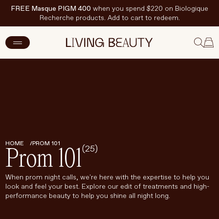
FREE Masque PIGM 400
when you spend $220 on Biologique
Recherche products. Add to cart to redeem.
New Arrivals
Skincare
Makeup
Hand & Nail Care
HOME
PROM 101
(25)
Haircare
Prom 101
Body & Wellbeing
When prom night calls, we're here with the expertise to help you
look and feel your best. Explore our edit of treatments and high-
Fragrance & Home
performance beauty to help you shine all night long.
Brands