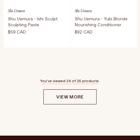
Shu Uemura
Shu Uemura
Shu Uemura - Ishi Sculpt
Shu Uemura - Yubi Blonde
Sculpting Paste
Nourishing Conditioner
$59 CAD
$82 CAD
Select Weight
ADD TO CART
$82 CAD
75 ml
ADD TO CART
$59 CAD
You've viewed
24
of 25 products.
VIEW MORE