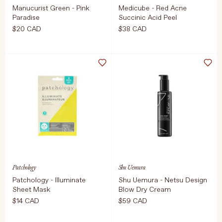
Manucurist Green - Pink
Medicube - Red Acne
Paradise
Succinic Acid Peel
$20 CAD
$38 CAD
Select Weight
Select Size
15ml
40g
COMING SOON
ADD TO CART
$38 CAD
Patchology
Shu Uemura
Patchology - Illuminate
Shu Uemura - Netsu Design
Sheet Mask
Blow Dry Cream
$14 CAD
$59 CAD