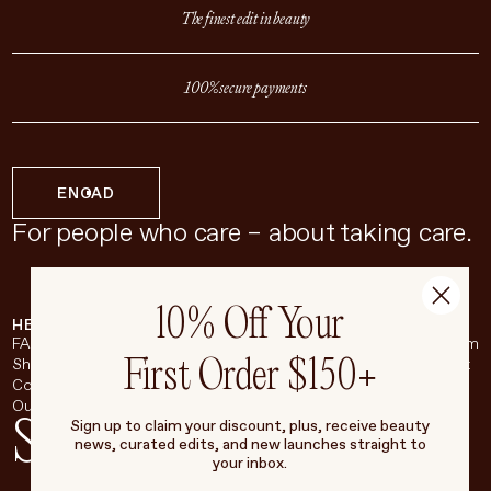
The finest edit in beauty
100% secure payments
EN
CAD
For people who care – about taking care.
10% Off Your
HELP & SUPPORT
COMPANY
BROADSHEET
SOCIAL
FAQ
About
Instagram
First Order $150+
Shipping & Returns
Careers
Pinterest
Contact
Living Beauty Inc.
YouTube
Our Store
LinkedIn
Stay in touch
Sign up to claim your discount, plus, receive beauty
news, curated edits, and new launches straight to
your inbox.