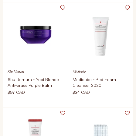
Select Size
Select Weight
2 Pack
150 ml
ADD TO CART
$14 CAD
ADD TO CART
$59 CAD
Shu Uemura
Medicube
Shu Uemura - Yubi Blonde
Medicube - Red Foam
Anti-brass Purple Balm
Cleanser 2020
$97 CAD
$34 CAD
Select Weight
Select Size
200 ml
120ml