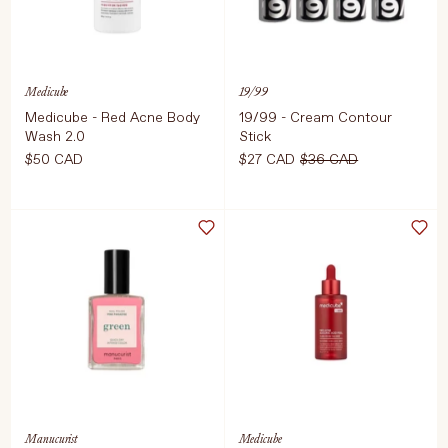
Medicube
19/99
Medicube - Red Acne Body
19/99 - Cream Contour
Wash 2.0
Stick
Language
Currency
$50 CAD
$27 CAD
$36 CAD
Select Size
Select Colour
UPDATE PREFERENCES
400g
ADD TO CART
$50 CAD
ADD TO CART
$27 CAD
$36 C
Manucurist
Medicube