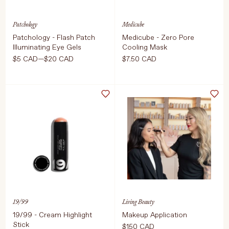
Patchology
Medicube
Patchology - Flash Patch
Medicube - Zero Pore
Illuminating Eye Gels
Cooling Mask
$5 CAD—$20 CAD
$7.50 CAD
Select Size
Select Size
1 Pair
1 Each, 27g
5 Pairs
ADD TO CART
$7.50 CAD
ADD TO CART
$5 CAD
19/99
Living Beauty
19/99 - Cream Highlight
Makeup Application
Stick
$150 CAD