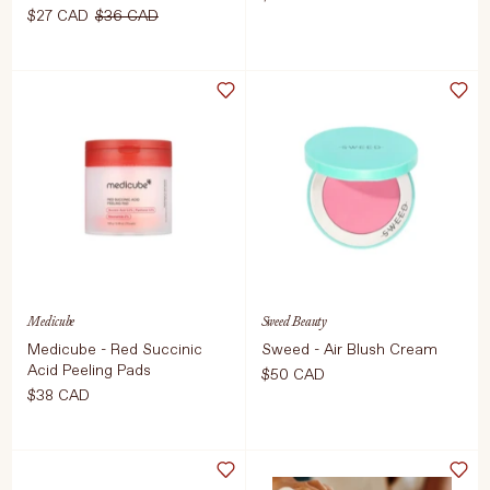
$27 CAD
$36 CAD
Select Colour
ADD TO CART
$150 CAD
ADD TO CART
$27 CAD
$36 CAD
Medicube
Sweed Beauty
Medicube - Red Succinic
Sweed - Air Blush Cream
Acid Peeling Pads
$50 CAD
$38 CAD
Select Size
Editor's note: