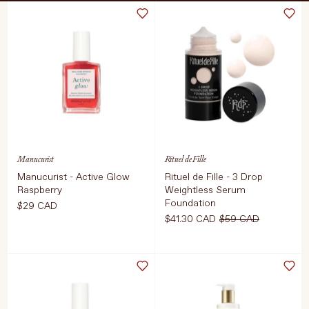
Treatments
Stores
FEATURED
BEST-SELLERS
TRAVEL SIZED
SPF
About Living Beauty
Manucurist
Rituel de Fille
Get in touch
Manucurist - Active Glow
Rituel de Fille - 3 Drop
Raspberry
Weightless Serum
Foundation
$29 CAD
$41.30 CAD
$59 CAD
EN
CAD
Select Size
Select Color
15ml