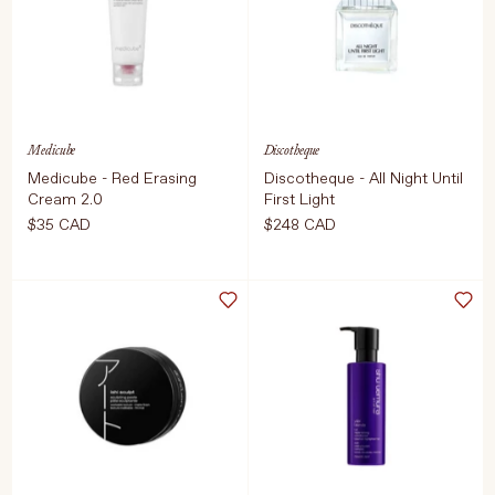
COMING SOON
ADD TO CART
$34 CAD
Medicube
Discotheque
Medicube - Red Erasing
Discotheque - All Night Until
Cream 2.0
First Light
$35 CAD
$248 CAD
Select Size
Select Size
100ML
50 ml
ADD TO CART
$35 CAD
ADD TO CART
$248 CAD