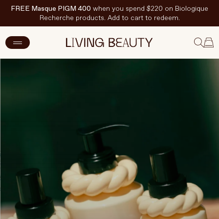
FREE Masque PIGM 400
when you spend $220 on Biologique
Recherche products. Add to cart to redeem.
New Arrivals
Skincare
Makeup
Hand & Nail Care
Haircare
Body & Wellbeing
Fragrance & Home
Brands