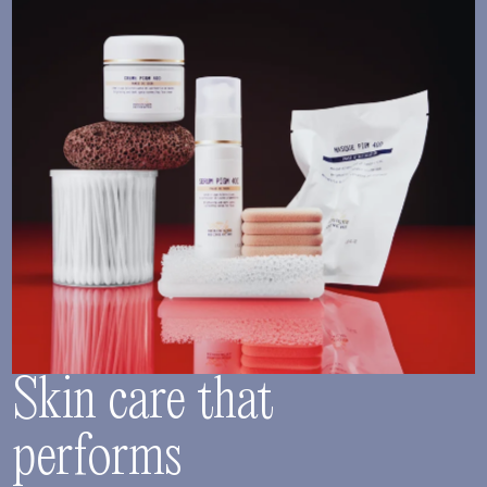
Skin care that
performs