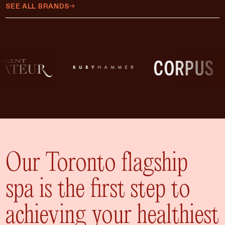
$450 CAD
SEE ALL BRANDS
$500 CAD
$75 CAD
$35 CAD
$15 CAD
$10 CAD
$20 CAD
ADD TO CART
$25 CAD
Our Toronto flagship
spa is the first step to
achieving your healthiest