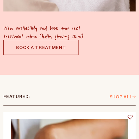
View availability and book your next
treatment online (hello, glowing skin!)
BOOK A TREATMENT
FEATURED:
SHOP ALL
Language
Currency