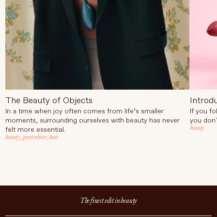
The Beauty of Objects
Introd
In a time when joy often comes from life’s smaller
If you f
moments, surrounding ourselves with beauty has never
you don'
beauty
felt more essential.
beauty
,
guest editor
,
hair
The finest edit in beauty