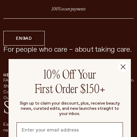
100% secure payments
EN
CAD
For people who care – about taking care.
10% Off Your
HELP & SUPPORT
COMPANY
BROADSHEET
SOCIAL
FAQ
About
Instagram
First Order $150+
Shipping & Returns
Careers
Pinterest
Contact
Living Beauty Inc.
YouTube
Our Store
LinkedIn
Stay in touch
Sign up to claim your discount, plus, receive beauty
news, curated edits, and new launches straight to
your inbox.
Each week, we’ll be sharing our beauty secrets, our most loved
new products, and more, right to your inbox.