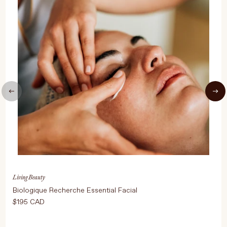
UPDATE PREFERENCES
Living Beauty
Biologique Recherche Essential Facial
$195 CAD