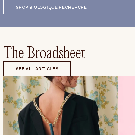
SHOP BIOLOGIQUE RECHERCHE
The Broadsheet
SEE ALL ARTICLES