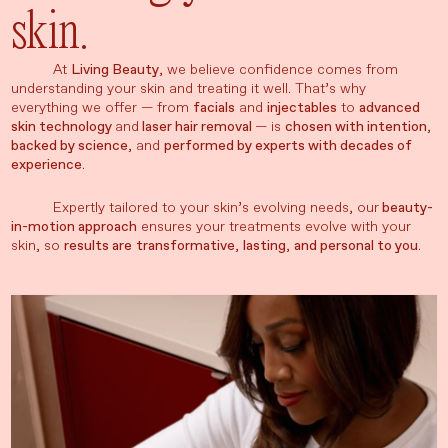
skin.
At
Living Beauty
, we believe confidence comes from
understanding your skin and treating it well. That’s why
everything we offer — from
facials
and
injectables
to
advanced
skin technology
and
laser hair removal
— is
chosen with intention
,
backed by science
, and
performed by experts with decades of
experience
.
Expertly tailored to your skin’s evolving needs, our
beauty-
in-motion approach
ensures your treatments evolve with your
skin, so
results are
transformative
,
lasting
,
and personal to you
.