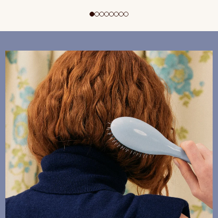
ADD TO CART
$195 CAD