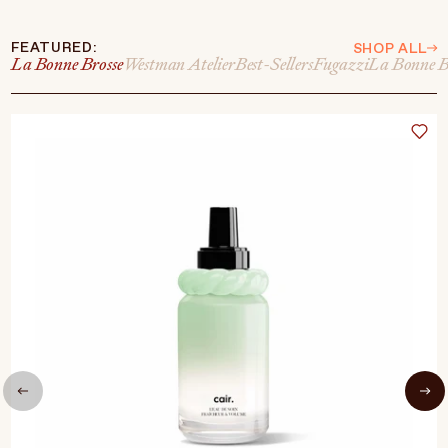
FEATURED:
SHOP ALL
La Bonne Brosse
Westman Atelier
Best-Sellers
Fugazzi
La Bonne B