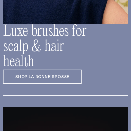
Luxe brushes for
scalp & hair
health
SHOP LA BONNE BROSSE